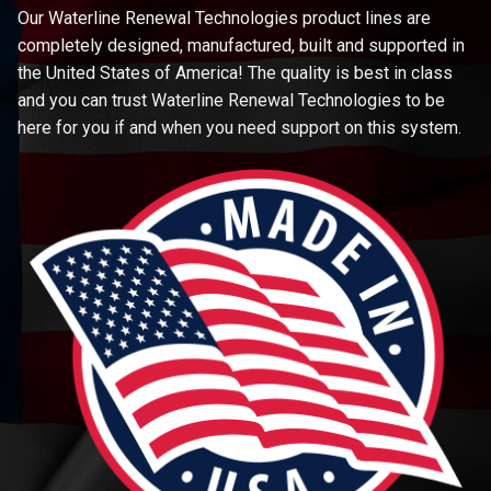
Our Waterline Renewal Technologies product lines are
completely designed, manufactured, built and supported in
the United States of America! The quality is best in class
and you can trust Waterline Renewal Technologies to be
here for you if and when you need support on this system.