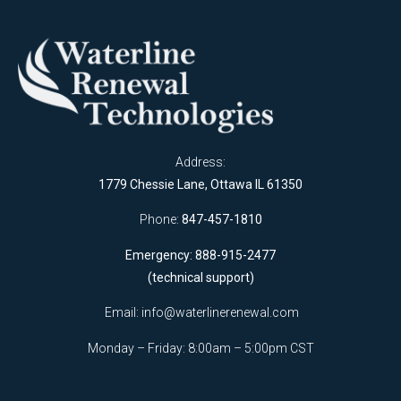
Address:
1779 Chessie Lane, Ottawa IL 61350
Phone:
847-457-1810
Emergency: 888-915-2477
(technical support)
Email:
info@waterlinerenewal.com
Monday – Friday: 8:00am – 5:00pm CST