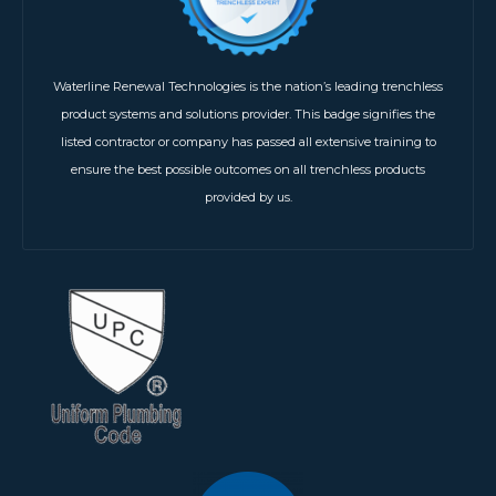
Waterline Renewal Technologies is the nation’s leading trenchless
product systems and solutions provider. This badge signifies the
listed contractor or company has passed all extensive training to
ensure the best possible outcomes on all trenchless products
provided by us.