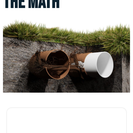
the Math