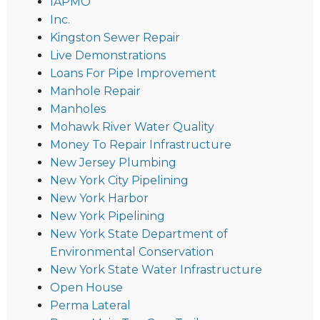
IAPMO
Inc.
Kingston Sewer Repair
Live Demonstrations
Loans For Pipe Improvement
Manhole Repair
Manholes
Mohawk River Water Quality
Money To Repair Infrastructure
New Jersey Plumbing
New York City Pipelining
New York Harbor
New York Pipelining
New York State Department of
Environmental Conservation
New York State Water Infrastructure
Open House
Perma Lateral