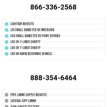
866-336-2568
LightRay Website
LRI Small Diameter UV Inversion
LR3 Small Diameter UV Point Repairs
LRS UV T-Liner Shorty
LRS UV T-Liner Shorty
LRS UV Rapid Response Vehicle
888-354-6464
Pipe Lining Supply Website
Lateral CIPP Lining
Quik-Shot™ Systems