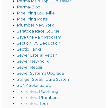
Perma Main Top Gun Trailer
Perma-Blog
Pipelining Louisville
Pipelining Posts
Plumber New York
Saratoga Race Course
Save the Rain Program
Section 179 Deduction
Septic Tanks
Sewer Lateral Repair
Sewer New York
Sewer Repair
Sewer Systems Upgrade
Stinger Steam Cure System
SUNY Solar Safety
Trenchless Pipelining
Trenchless Plumbers
Trenchless Tour