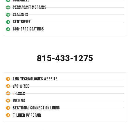
Conshield
Permacast Mortars
Sealants
Centripipe
Cor-Gard Coatings
815-433-1275
LMK Technologies Website
Vac-A-Tee
T-Liner
Insignia
Sectional Connection Lining
T-Liner UV Repair