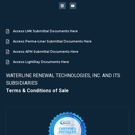
Access LMK Submittal Documents Here
Access Perma-Liner Submittal Documents Here
Access APM Submittal Documents Here
Access LightRay Documents Here
WATERLINE RENEWAL TECHNOLOGIES, INC. AND ITS
SUBSIDIARIES
Terms & Conditions of Sale