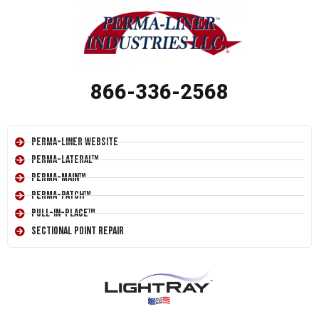
866-336-2568
Perma-Liner Website
Perma-Lateral™
Perma-Main™
Perma-Patch™
Pull-In-Place™
Sectional Point Repair