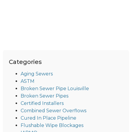
Categories
Aging Sewers
ASTM
Broken Sewer Pipe Louisville
Broken Sewer Pipes
Certified Installers
Combined Sewer Overflows
Cured In Place Pipeline
Flushable Wipe Blockages