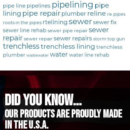
pipelining
pipe
pipe line
pipelines
pipe repair
lining
reline
plumber
re pipes
sewer
rtelining
sewer fix
roots in the pipes
sewer
sewer line rehab
sewer pipe repair
repair
sewer repairs
sewer repair
storm
top gun
trenchless
trenchless lining
trenchless
water
plumber
water line rehab
wastewater
did you know...
Our Products are proudly made
in the u.s.a.