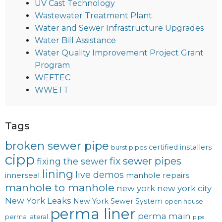
UV Cast Technology
Wastewater Treatment Plant
Water and Sewer Infrastructure Upgrades
Water Bill Assistance
Water Quality Improvement Project Grant
Program
WEFTEC
WWETT
Tags
broken sewer pipe
certified installers
burst pipes
cipp
fix sewer pipes
fixing the sewer
lining
live demos
innerseal
manhole repairs
manhole to manhole
new york
new york city
New York Leaks
New York Sewer System
open house
perma liner
perma main
perma lateral
pipe