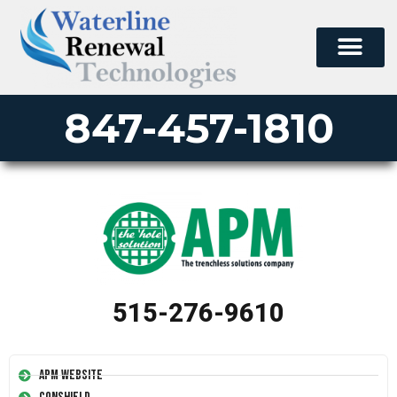
847-457-1810
515-276-9610
APM Website