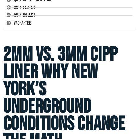
Quik-Heater
Quik-Roller
Vac-A-Tee
2mm vs. 3mm CIPP
Liner Why New
York’s
Underground
Conditions Change