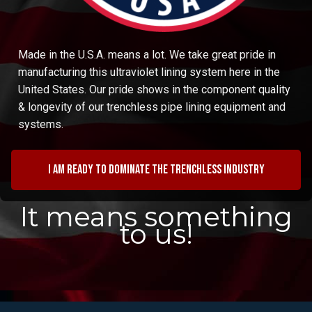
Made in the U.S.A. means a lot. We take great pride in
manufacturing this ultraviolet lining system here in the
United States. Our pride shows in the component quality
& longevity of our trenchless pipe lining equipment and
systems.
I am ready to dominate the trenchless industry
It means something
to us!