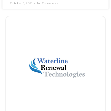
October 6, 2015
No Comments