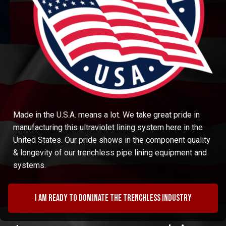
Made in the U.S.A. means a lot. We take great pride in
manufacturing this ultraviolet lining system here in the
United States. Our pride shows in the component quality
& longevity of our trenchless pipe lining equipment and
systems.
I am ready to dominate the trenchless industry