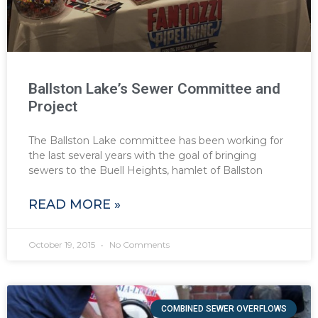
Ballston Lake’s Sewer Committee and
Project
The Ballston Lake committee has been working for
the last several years with the goal of bringing
sewers to the Buell Heights, hamlet of Ballston
READ MORE »
October 19, 2015
No Comments
COMBINED SEWER OVERFLOWS