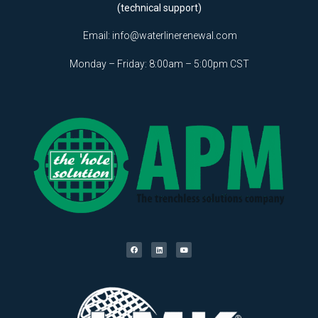
(technical support)
Email:
info@waterlinerenewal.com
Monday – Friday: 8:00am – 5:00pm CST