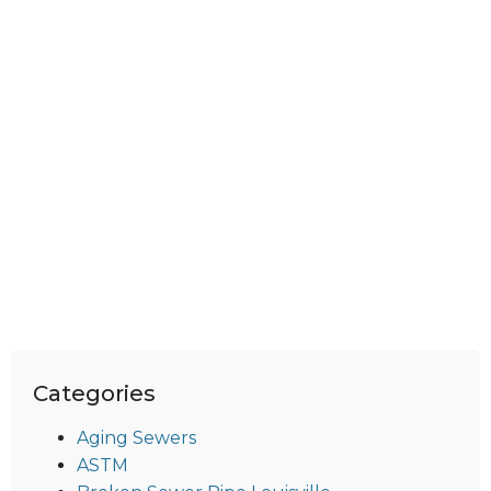
Categories
Aging Sewers
ASTM