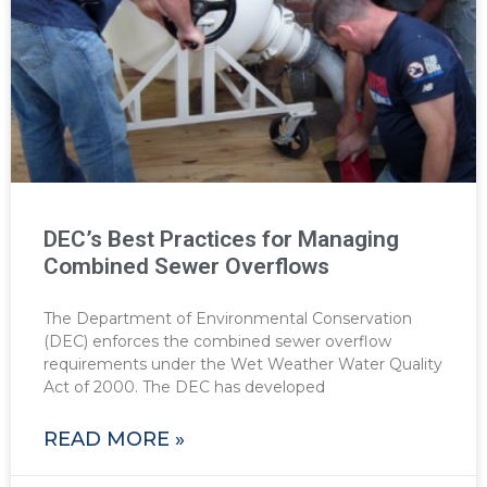
DEC’s Best Practices for Managing
Combined Sewer Overflows
The Department of Environmental Conservation
(DEC) enforces the combined sewer overflow
requirements under the Wet Weather Water Quality
Act of 2000. The DEC has developed
READ MORE »