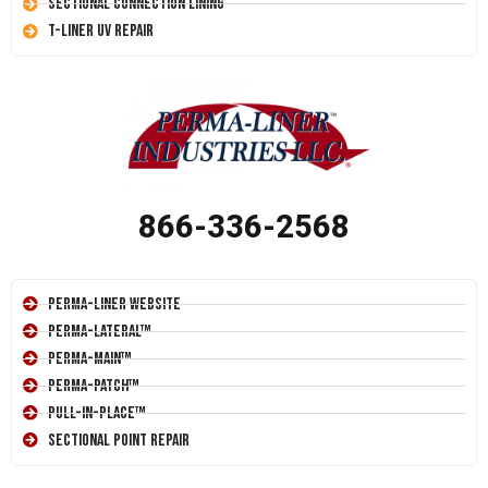
Sectional Connection Lining
T-Liner UV Repair
866-336-2568
Perma-Liner Website
Perma-Lateral™
Perma-Main™
Perma-Patch™
Pull-In-Place™
Sectional Point Repair