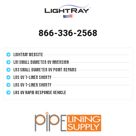
866-336-2568
LightRay Website
LRI Small Diameter UV Inversion
LR3 Small Diameter UV Point Repairs
LRS UV T-Liner Shorty
LRS UV T-Liner Shorty
LRS UV Rapid Response Vehicle