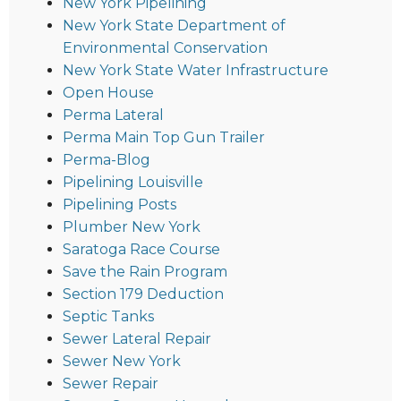
New York Pipelining
New York State Department of
Environmental Conservation
New York State Water Infrastructure
Open House
Perma Lateral
Perma Main Top Gun Trailer
Perma-Blog
Pipelining Louisville
Pipelining Posts
Plumber New York
Saratoga Race Course
Save the Rain Program
Section 179 Deduction
Septic Tanks
Sewer Lateral Repair
Sewer New York
Sewer Repair