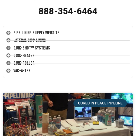
888-354-6464
Pipe Lining Supply Website
Lateral CIPP Lining
Quik-Shot™ Systems
Quik-Heater
Quik-Roller
Vac-A-Tee
CURED IN PLACE PIPELINE