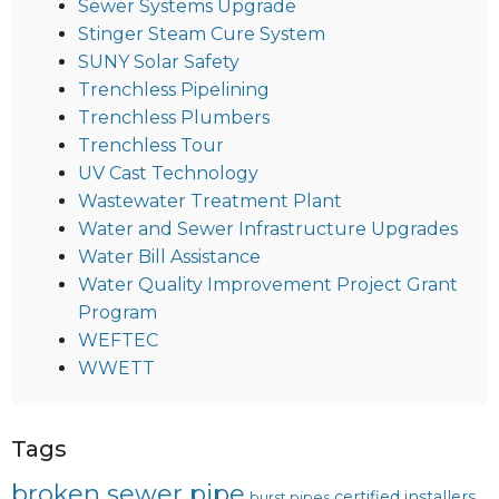
Sewer Systems Upgrade
Stinger Steam Cure System
SUNY Solar Safety
Trenchless Pipelining
Trenchless Plumbers
Trenchless Tour
UV Cast Technology
Wastewater Treatment Plant
Water and Sewer Infrastructure Upgrades
Water Bill Assistance
Water Quality Improvement Project Grant
Program
WEFTEC
WWETT
Tags
broken sewer pipe
certified installers
burst pipes