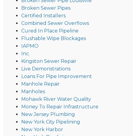
Broken Sewer Pipe Louisville
Broken Sewer Pipes
Certified Installers
Combined Sewer Overflows
Cured In Place Pipeline
Flushable Wipe Blockages
IAPMO
Inc.
Kingston Sewer Repair
Live Demonstrations
Loans For Pipe Improvement
Manhole Repair
Manholes
Mohawk River Water Quality
Money To Repair Infrastructure
New Jersey Plumbing
New York City Pipelining
New York Harbor