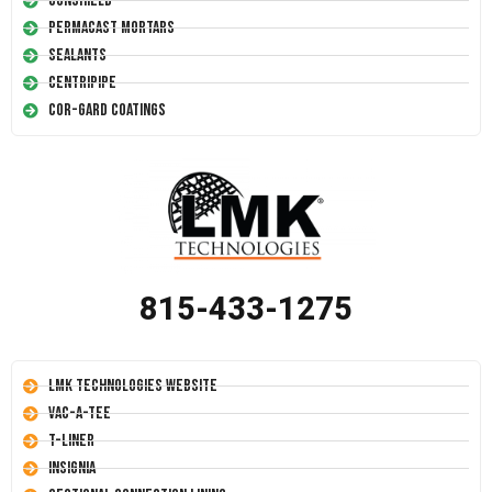
Conshield
Permacast Mortars
Sealants
Centripipe
Cor-Gard Coatings
815-433-1275
LMK Technologies Website
Vac-A-Tee
T-Liner
Insignia