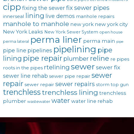
cipp
fix sewer pipes
fixing the sewer
lining
live demos
innerseal
manhole repairs
manhole to manhole
new york
new york city
New York Leaks
New York Sewer System
open house
perma liner
perma main
perma lateral
pipe
pipelining
pipe
pipe line
pipelines
pipe repair
lining
reline
plumber
re pipes
sewer
rtelining
sewer fix
roots in the pipes
sewer
sewer line rehab
sewer pipe repair
repair
sewer repairs
sewer repair
storm
top gun
trenchless
trenchless lining
trenchless
water
plumber
water line rehab
wastewater