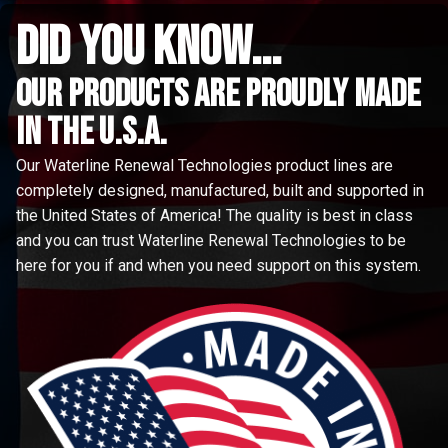
did you know...
Our Products are proudly made
in the u.s.a.
Our Waterline Renewal Technologies product lines are
completely designed, manufactured, built and supported in
the United States of America! The quality is best in class
and you can trust Waterline Renewal Technologies to be
here for you if and when you need support on this system.