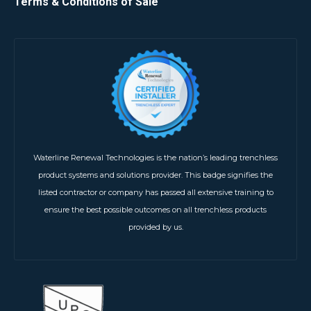
Terms & Conditions of Sale
Waterline Renewal Technologies is the nation’s leading trenchless
product systems and solutions provider. This badge signifies the
listed contractor or company has passed all extensive training to
ensure the best possible outcomes on all trenchless products
provided by us.