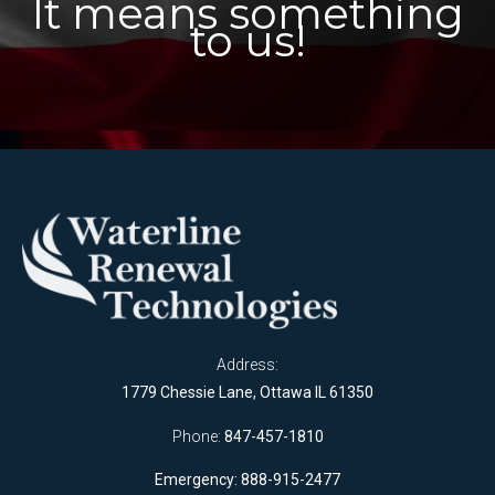
It means something
to us!
Address:
1779 Chessie Lane, Ottawa IL 61350
Phone:
847-457-1810
Emergency: 888-915-2477