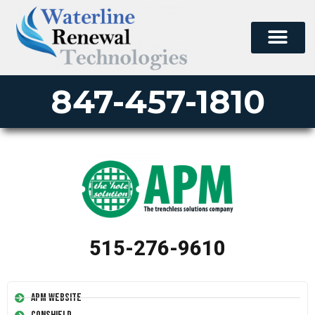
847-457-1810
515-276-9610
APM Website