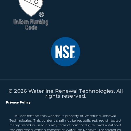
© 2026 Waterline Renewal Technologies. All
rights reserved.
Privacy Policy
All content on this website is property of Waterline Renewal
Technologies. This content shall not be republished, redistributed,
manipulated or used on any form of print or digital media without
the expressed written consent of Waterline Renewal Technologies.