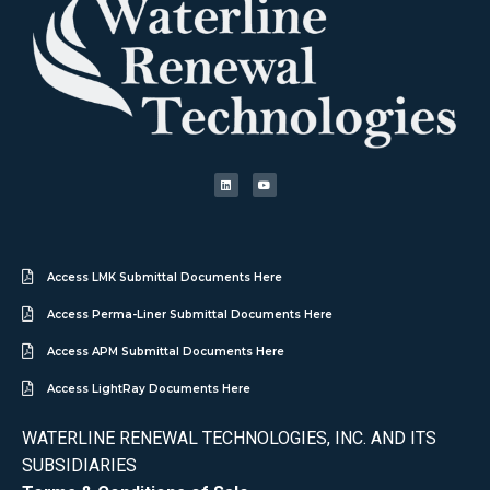
Access LMK Submittal Documents Here
Access Perma-Liner Submittal Documents Here
Access APM Submittal Documents Here
Access LightRay Documents Here
WATERLINE RENEWAL TECHNOLOGIES, INC. AND ITS
SUBSIDIARIES