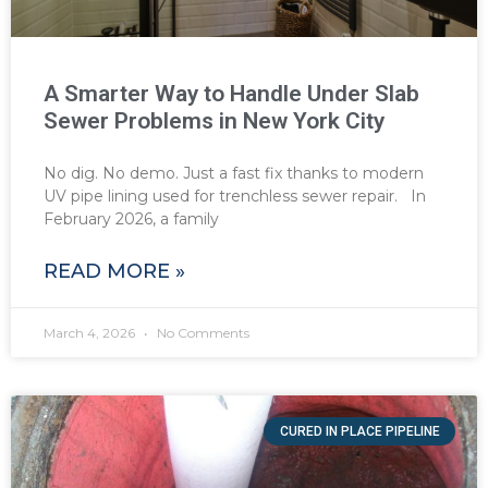
A Smarter Way to Handle Under Slab
Sewer Problems in New York City
No dig. No demo. Just a fast fix thanks to modern
UV pipe lining used for trenchless sewer repair. In
February 2026, a family
READ MORE »
March 4, 2026
No Comments
CURED IN PLACE PIPELINE