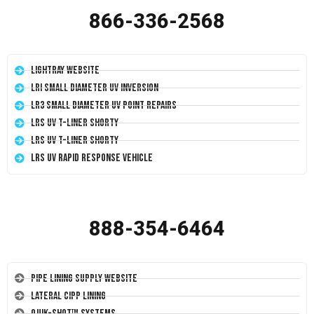
866-336-2568
LightRay Website
LRI Small Diameter UV Inversion
LR3 Small Diameter UV Point Repairs
LRS UV T-Liner Shorty
LRS UV T-Liner Shorty
LRS UV Rapid Response Vehicle
888-354-6464
Pipe Lining Supply Website
Lateral CIPP Lining
Quik-Shot™ Systems