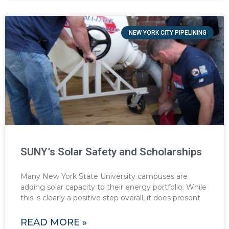
NEW YORK CITY PIPELINING
SUNY’s Solar Safety and Scholarships
Many New York State University campuses are
adding solar capacity to their energy portfolio. While
this is clearly a positive step overall, it does present
READ MORE »