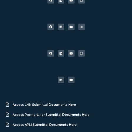
Access LMK Submittal Documents Here
Access Perma-Liner Submittal Documents Here
Access APM Submittal Documents Here