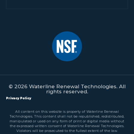
© 2026 Waterline Renewal Technologies. All
rights reserved.
Privacy Policy
All content on this website is property of Waterline Renewal
Technologies. This content shall not be republished, redistributed,
manipulated or used on any form of print or digital media without
the expressed written consent of Waterline Renewal Technologies.
Violators will be prosecuted to the fullest extent of the law.