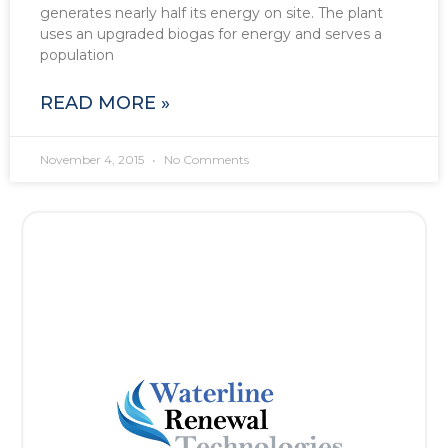
generates nearly half its energy on site. The plant
uses an upgraded biogas for energy and serves a
population
READ MORE »
November 4, 2015
No Comments