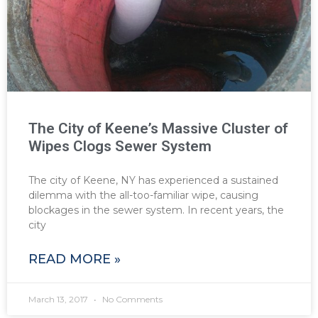
The City of Keene’s Massive Cluster of
Wipes Clogs Sewer System
The city of Keene, NY has experienced a sustained
dilemma with the all-too-familiar wipe, causing
blockages in the sewer system. In recent years, the
city
READ MORE »
March 13, 2017
No Comments