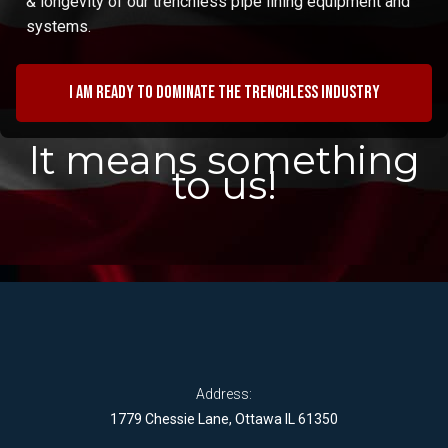
& longevity of our trenchless pipe lining equipment and
systems.
I am ready to dominate the trenchless industry
It means something
to us!
Address:
1779 Chessie Lane, Ottawa IL 61350