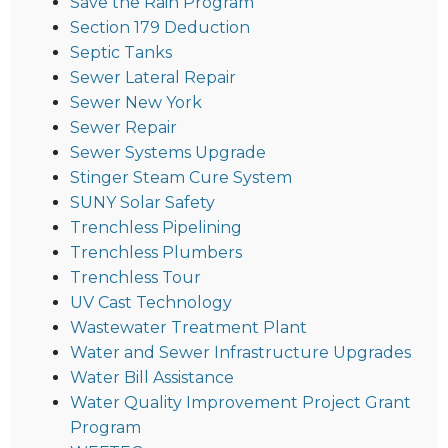
Save the Rain Program
Section 179 Deduction
Septic Tanks
Sewer Lateral Repair
Sewer New York
Sewer Repair
Sewer Systems Upgrade
Stinger Steam Cure System
SUNY Solar Safety
Trenchless Pipelining
Trenchless Plumbers
Trenchless Tour
UV Cast Technology
Wastewater Treatment Plant
Water and Sewer Infrastructure Upgrades
Water Bill Assistance
Water Quality Improvement Project Grant
Program