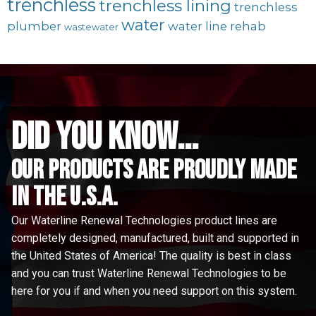
trenchless
trenchless lining
trenchless
water
plumber
water line rehab
wastewater
did you know...
Our Products are proudly made
in the u.s.a.
Our Waterline Renewal Technologies product lines are
completely designed, manufactured, built and supported in
the United States of America! The quality is best in class
and you can trust Waterline Renewal Technologies to be
here for you if and when you need support on this system.