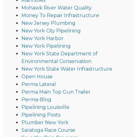
Manholes
Mohawk River Water Quality
Money To Repair Infrastructure
New Jersey Plumbing
New York City Pipelining
New York Harbor
New York Pipelining
New York State Department of
Environmental Conservation
New York State Water Infrastructure
Open House
Perma Lateral
Perma Main Top Gun Trailer
Perma-Blog
Pipelining Louisville
Pipelining Posts
Plumber New York
Saratoga Race Course