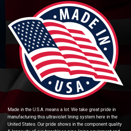
Made in the U.S.A. means a lot. We take great pride in
manufacturing this ultraviolet lining system here in the
United States. Our pride shows in the component quality