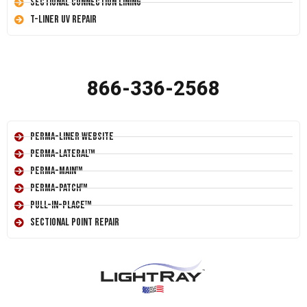
Sectional Connection Lining
T-Liner UV Repair
866-336-2568
Perma-Liner Website
Perma-Lateral™
Perma-Main™
Perma-Patch™
Pull-In-Place™
Sectional Point Repair