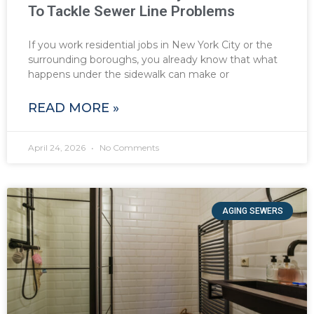
To Tackle Sewer Line Problems
If you work residential jobs in New York City or the
surrounding boroughs, you already know that what
happens under the sidewalk can make or
READ MORE »
April 24, 2026
No Comments
AGING SEWERS