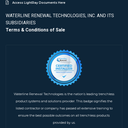
Access LightRay Documents Here
WATERLINE RENEWAL TECHNOLOGIES, INC. AND ITS
SUBSIDIARIES
Terms & Conditions of Sale
Waterline Renewal Technologies is the nation’s leading trenchless
product systems and solutions provider. This badge signifies the
listed contractor or company has passed all extensive training to
ensure the best possible outcomes on all trenchless products
provided by us.