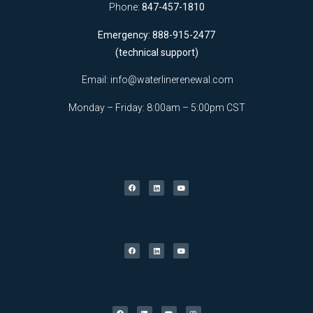
Phone:
847-457-1810
Emergency: 888-915-2477
(technical support)
Email:
info@waterlinerenewal.com
Monday – Friday: 8:00am – 5:00pm CST