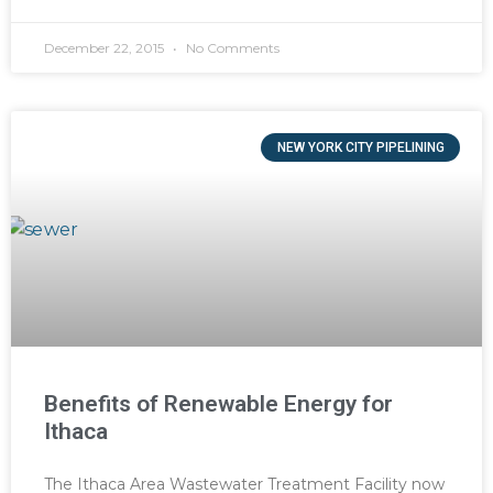
December 22, 2015
No Comments
NEW YORK CITY PIPELINING
Benefits of Renewable Energy for
Ithaca
The Ithaca Area Wastewater Treatment Facility now