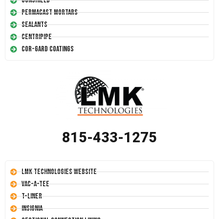
Conshield
Permacast Mortars
Sealants
Centripipe
Cor-Gard Coatings
815-433-1275
LMK Technologies Website
Vac-A-Tee
T-Liner
Insignia