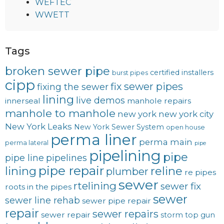
WEFTEC
WWETT
Tags
broken sewer pipe
certified installers
burst pipes
cipp
fix sewer pipes
fixing the sewer
lining
live demos
innerseal
manhole repairs
manhole to manhole
new york
new york city
New York Leaks
New York Sewer System
open house
perma liner
perma main
perma lateral
pipe
pipelining
pipe
pipe line
pipelines
pipe repair
lining
reline
plumber
re pipes
sewer
rtelining
sewer fix
roots in the pipes
sewer
sewer line rehab
sewer pipe repair
repair
sewer repairs
sewer repair
storm
top gun