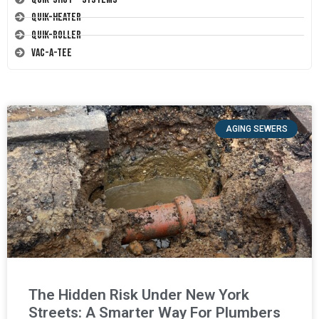
Quik-Heater
Quik-Roller
Vac-A-Tee
AGING SEWERS
The Hidden Risk Under New York
Streets: A Smarter Way For Plumbers