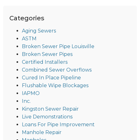
Categories
Aging Sewers
ASTM
Broken Sewer Pipe Louisville
Broken Sewer Pipes
Certified Installers
Combined Sewer Overflows
Cured In Place Pipeline
Flushable Wipe Blockages
IAPMO
Inc.
Kingston Sewer Repair
Live Demonstrations
Loans For Pipe Improvement
Manhole Repair