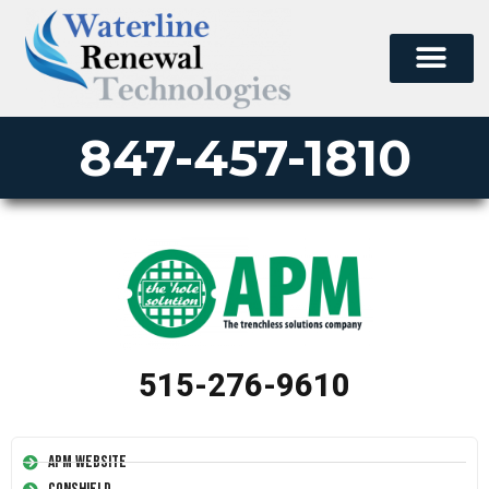
847-457-1810
515-276-9610
APM Website