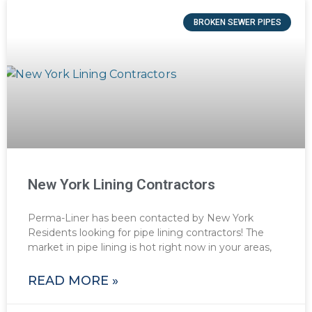
BROKEN SEWER PIPES
New York Lining Contractors
Perma-Liner has been contacted by New York
Residents looking for pipe lining contractors! The
market in pipe lining is hot right now in your areas,
READ MORE »