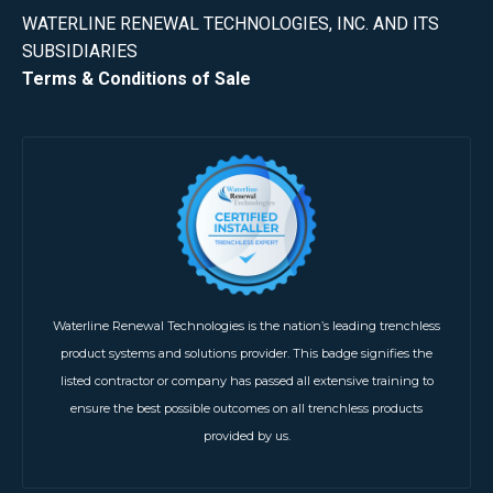
WATERLINE RENEWAL TECHNOLOGIES, INC. AND ITS
SUBSIDIARIES
Terms & Conditions of Sale
Waterline Renewal Technologies is the nation’s leading trenchless
product systems and solutions provider. This badge signifies the
listed contractor or company has passed all extensive training to
ensure the best possible outcomes on all trenchless products
provided by us.