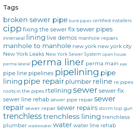
Tags
broken sewer pipe
certified installers
burst pipes
cipp
fix sewer pipes
fixing the sewer
lining
live demos
innerseal
manhole repairs
manhole to manhole
new york
new york city
New York Leaks
New York Sewer System
open house
perma liner
perma main
perma lateral
pipe
pipelining
pipe
pipe line
pipelines
pipe repair
lining
reline
plumber
re pipes
sewer
rtelining
sewer fix
roots in the pipes
sewer
sewer line rehab
sewer pipe repair
repair
sewer repairs
sewer repair
storm
top gun
trenchless
trenchless lining
trenchless
water
plumber
water line rehab
wastewater