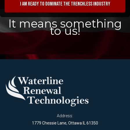
I am ready to dominate the trenchless industry
It means something
to us!
Address:
1779 Chessie Lane, Ottawa IL 61350