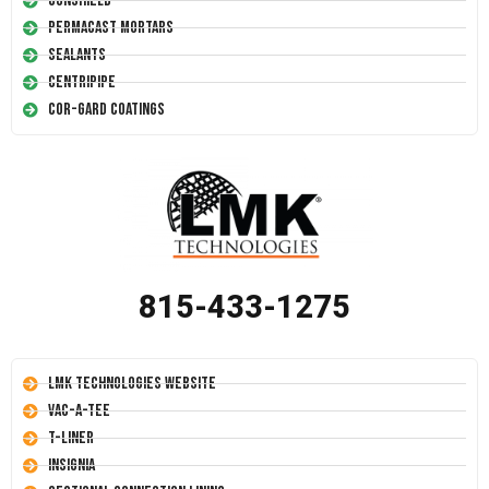
Conshield
Permacast Mortars
Sealants
Centripipe
Cor-Gard Coatings
815-433-1275
LMK Technologies Website
Vac-A-Tee
T-Liner
Insignia