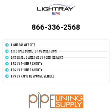
866-336-2568
LightRay Website
LRI Small Diameter UV Inversion
LR3 Small Diameter UV Point Repairs
LRS UV T-Liner Shorty
LRS UV T-Liner Shorty
LRS UV Rapid Response Vehicle