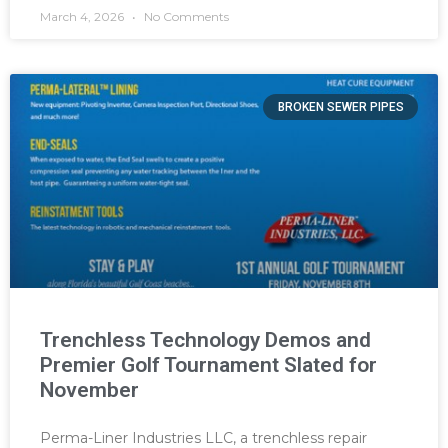
March 4, 2026
No Comments
BROKEN SEWER PIPES
Trenchless Technology Demos and
Premier Golf Tournament Slated for
November
Perma-Liner Industries LLC, a trenchless repair