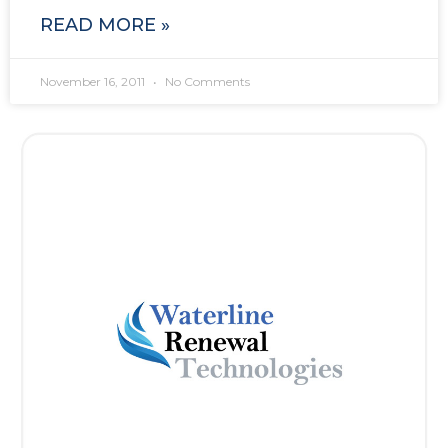
READ MORE »
November 16, 2011
No Comments