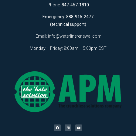
Phone:
847-457-1810
Emergency: 888-915-2477
(technical support)
Email:
info@waterlinerenewal.com
Monday – Friday: 8:00am – 5:00pm CST