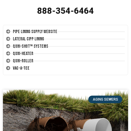
888-354-6464
Pipe Lining Supply Website
Lateral CIPP Lining
Quik-Shot™ Systems
Quik-Heater
Quik-Roller
Vac-A-Tee
AGING SEWERS