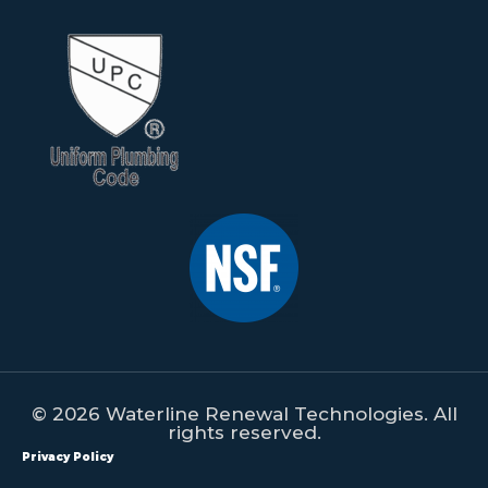
© 2026 Waterline Renewal Technologies. All
rights reserved.
Privacy Policy