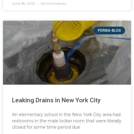
June 18, 2013
No Comments
PERMA-BLOG
Leaking Drains in New York City
An elementary school in the New York City area had
restrooms in the male locker room that were literally
closed for some time period due