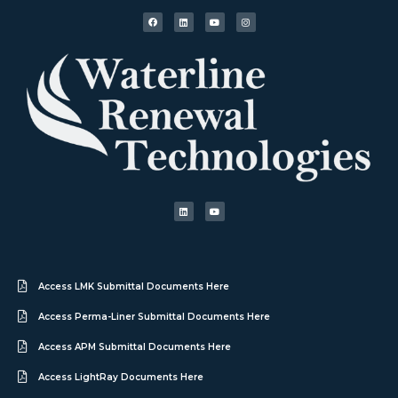
Access LMK Submittal Documents Here
Access Perma-Liner Submittal Documents Here
Access APM Submittal Documents Here
Access LightRay Documents Here