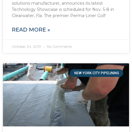
solutions manufacturer, announces its latest
Technology Showcase is scheduled for Nov. 5-8 in
Clearwater, Fla. The premier Perma-Liner Golf
READ MORE »
October 24, 2013
No Comments
NEW YORK CITY PIPELINING