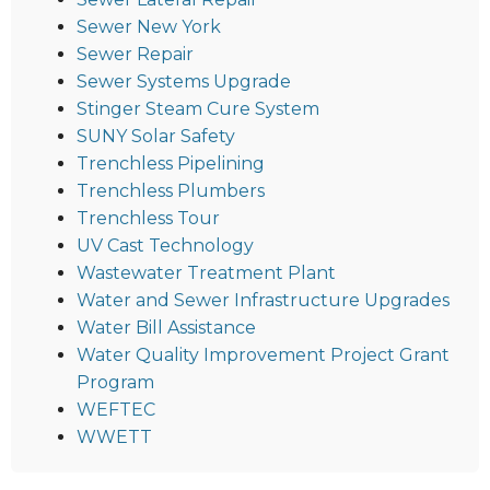
Sewer New York
Sewer Repair
Sewer Systems Upgrade
Stinger Steam Cure System
SUNY Solar Safety
Trenchless Pipelining
Trenchless Plumbers
Trenchless Tour
UV Cast Technology
Wastewater Treatment Plant
Water and Sewer Infrastructure Upgrades
Water Bill Assistance
Water Quality Improvement Project Grant
Program
WEFTEC
WWETT