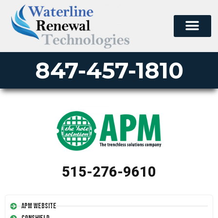
847-457-1810
515-276-9610
APM Website