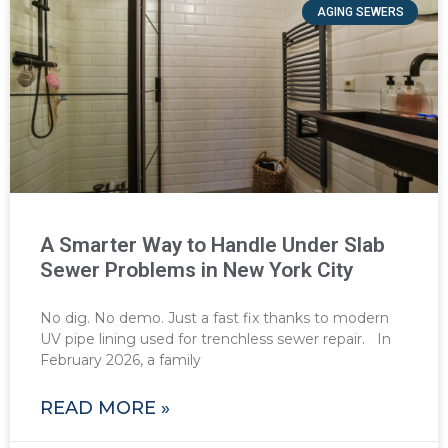
AGING SEWERS
A Smarter Way to Handle Under Slab
Sewer Problems in New York City
No dig. No demo. Just a fast fix thanks to modern
UV pipe lining used for trenchless sewer repair. In
February 2026, a family
READ MORE »