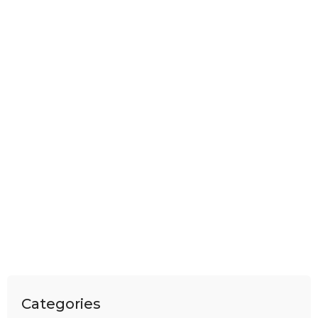
Categories