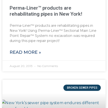
Perma-Liner™ products are
rehabilitating pipes in New York!
Perma-Liner™ products are rehabilitating pipes in
New York! Using Perma-Liner™ Sectional Main Line
Point Repair™ System no excavation was required
during this pipe repair project!
READ MORE »
August 20, 2013
No Comments
BROKEN SEWER PIPES