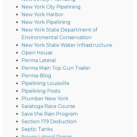
New York City Pipelining
New York Harbor
New York Pipelining
New York State Department of
Environmental Conservation
New York State Water Infrastructure
Open House
Perma Lateral
Perma Main Top Gun Trailer
Perma-Blog
Pipelining Louisville
Pipelining Posts
Plumber New York
Saratoga Race Course
Save the Rain Program
Section 179 Deduction
Septic Tanks
Sewer Lateral Repair