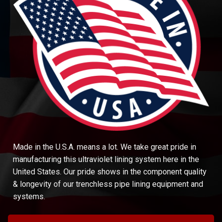
Made in the U.S.A. means a lot. We take great pride in
manufacturing this ultraviolet lining system here in the
United States. Our pride shows in the component quality
& longevity of our trenchless pipe lining equipment and
systems.