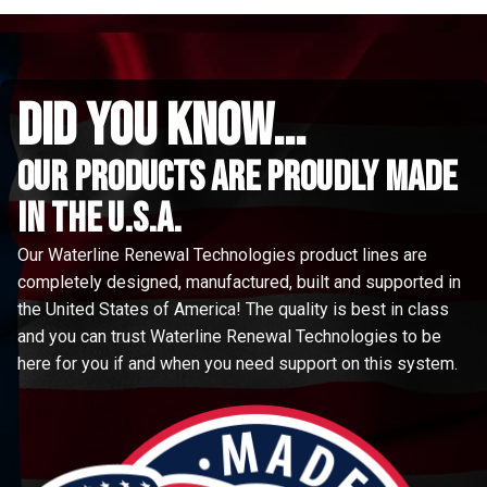
did you know...
Our Products are proudly made
in the u.s.a.
Our Waterline Renewal Technologies product lines are
completely designed, manufactured, built and supported in
the United States of America! The quality is best in class
and you can trust Waterline Renewal Technologies to be
here for you if and when you need support on this system.