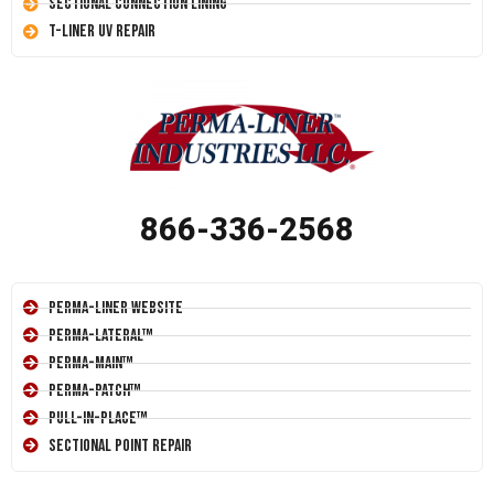
Sectional Connection Lining
T-Liner UV Repair
866-336-2568
Perma-Liner Website
Perma-Lateral™
Perma-Main™
Perma-Patch™
Pull-In-Place™
Sectional Point Repair