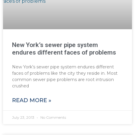
New York’s sewer pipe system
endures different faces of problems
New York’s sewer pipe system endures different
faces of problems like the city they reside in. Most
common sewer pipe problems are root intrusion
crushed
READ MORE »
July 23, 2013
No Comments