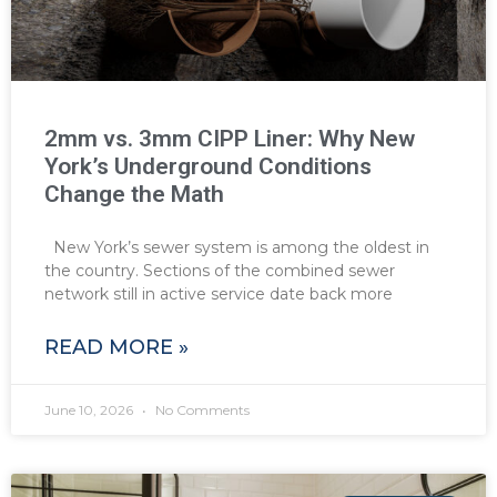
2mm vs. 3mm CIPP Liner: Why New
York’s Underground Conditions
Change the Math
New York’s sewer system is among the oldest in
the country. Sections of the combined sewer
network still in active service date back more
READ MORE »
June 10, 2026
No Comments