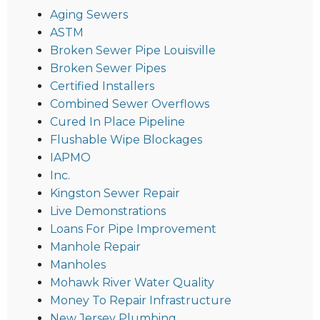
Aging Sewers
ASTM
Broken Sewer Pipe Louisville
Broken Sewer Pipes
Certified Installers
Combined Sewer Overflows
Cured In Place Pipeline
Flushable Wipe Blockages
IAPMO
Inc.
Kingston Sewer Repair
Live Demonstrations
Loans For Pipe Improvement
Manhole Repair
Manholes
Mohawk River Water Quality
Money To Repair Infrastructure
New Jersey Plumbing