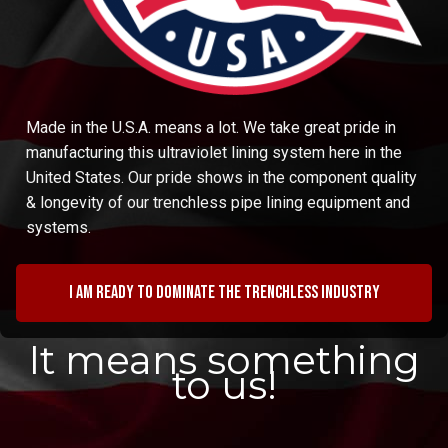
Made in the U.S.A. means a lot. We take great pride in
manufacturing this ultraviolet lining system here in the
United States. Our pride shows in the component quality
& longevity of our trenchless pipe lining equipment and
systems.
I am ready to dominate the trenchless industry
It means something
to us!