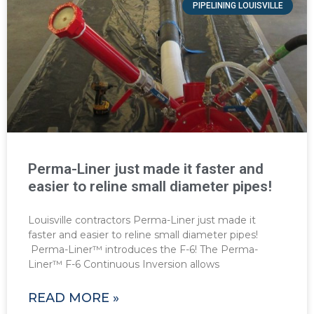
PIPELINING LOUISVILLE
Perma-Liner just made it faster and
easier to reline small diameter pipes!
Louisville contractors Perma-Liner just made it
faster and easier to reline small diameter pipes!
Perma-Liner™ introduces the F-6! The Perma-
Liner™ F-6 Continuous Inversion allows
READ MORE »