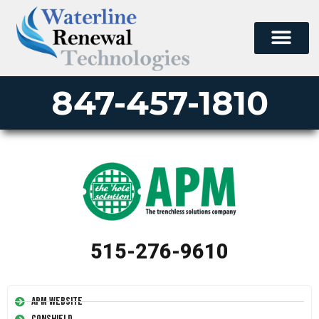
847-457-1810
515-276-9610
APM Website