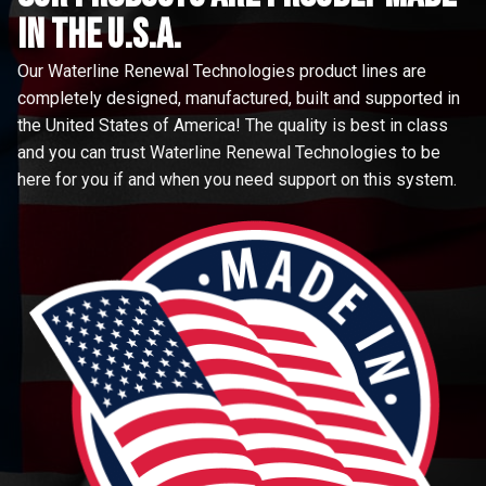
in the u.s.a.
Our Waterline Renewal Technologies product lines are
completely designed, manufactured, built and supported in
the United States of America! The quality is best in class
and you can trust Waterline Renewal Technologies to be
here for you if and when you need support on this system.