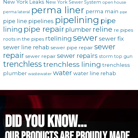
New York Leaks
New York Sewer System
open house
perma liner
perma main
perma lateral
pipe
pipelining
pipe
pipe line
pipelines
pipe repair
lining
reline
plumber
re pipes
sewer
rtelining
sewer fix
roots in the pipes
sewer
sewer line rehab
sewer pipe repair
repair
sewer repairs
sewer repair
storm
top gun
trenchless
trenchless lining
trenchless
water
plumber
water line rehab
wastewater
did you know...
Our Products are proudly made