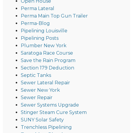
Open House
Perma Lateral
Perma Main Top Gun Trailer
Perma-Blog
Pipelining Louisville
Pipelining Posts
Plumber New York
Saratoga Race Course
Save the Rain Program
Section 179 Deduction
Septic Tanks
Sewer Lateral Repair
Sewer New York
Sewer Repair
Sewer Systems Upgrade
Stinger Steam Cure System
SUNY Solar Safety
Trenchless Pipelining