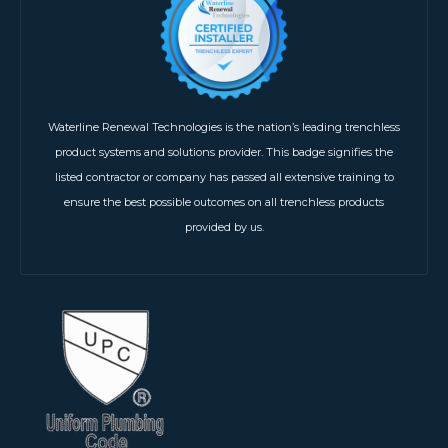
Waterline Renewal Technologies is the nation’s leading trenchless
product systems and solutions provider. This badge signifies the
listed contractor or company has passed all extensive training to
ensure the best possible outcomes on all trenchless products
provided by us.