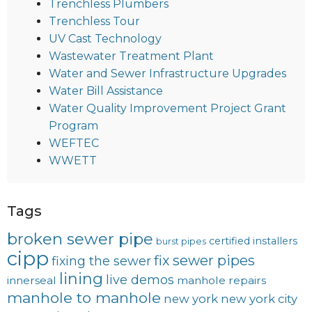
Trenchless Plumbers
Trenchless Tour
UV Cast Technology
Wastewater Treatment Plant
Water and Sewer Infrastructure Upgrades
Water Bill Assistance
Water Quality Improvement Project Grant
Program
WEFTEC
WWETT
Tags
broken sewer pipe
certified installers
burst pipes
cipp
fix sewer pipes
fixing the sewer
lining
live demos
innerseal
manhole repairs
manhole to manhole
new york
new york city