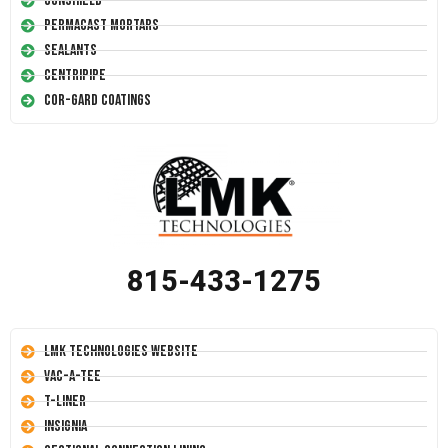
Conshield
Permacast Mortars
Sealants
Centripipe
Cor-Gard Coatings
815-433-1275
LMK Technologies Website
Vac-A-Tee
T-Liner
Insignia