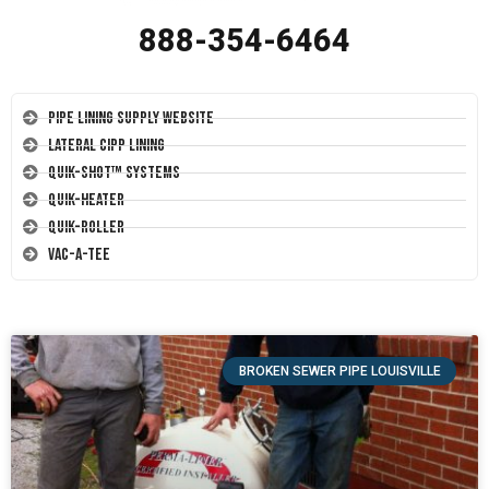
888-354-6464
Pipe Lining Supply Website
Lateral CIPP Lining
Quik-Shot™ Systems
Quik-Heater
Quik-Roller
Vac-A-Tee
BROKEN SEWER PIPE LOUISVILLE