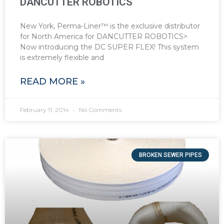
DANCUTTER ROBOTICS
New York, Perma-Liner™ is the exclusive distributor
for North America for DANCUTTER ROBOTICS>
Now introducing the DC SUPER FLEX! This system
is extremely flexible and
READ MORE »
February 11, 2014
No Comments
BROKEN SEWER PIPES