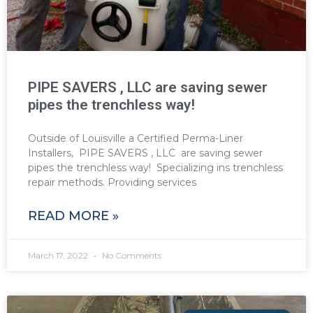
PIPE SAVERS , LLC are saving sewer
pipes the trenchless way!
Outside of Louisville a Certified Perma-Liner
Installers, PIPE SAVERS , LLC are saving sewer
pipes the trenchless way! Specializing ins trenchless
repair methods. Providing services
READ MORE »
March 17, 2022
No Comments