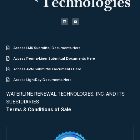
Access LMK Submittal Documents Here
Access Perma-Liner Submittal Documents Here
Access APM Submittal Documents Here
Access LightRay Documents Here
WATERLINE RENEWAL TECHNOLOGIES, INC. AND ITS
SUBSIDIARIES
Terms & Conditions of Sale