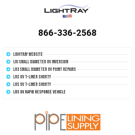
866-336-2568
LightRay Website
LRI Small Diameter UV Inversion
LR3 Small Diameter UV Point Repairs
LRS UV T-Liner Shorty
LRS UV T-Liner Shorty
LRS UV Rapid Response Vehicle