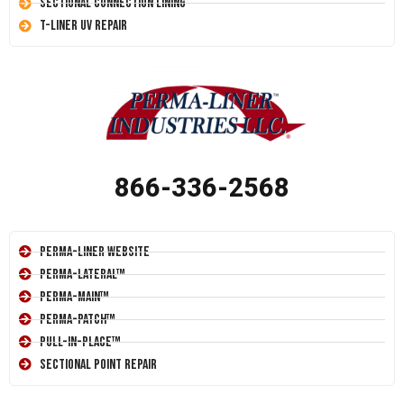
Sectional Connection Lining
T-Liner UV Repair
866-336-2568
Perma-Liner Website
Perma-Lateral™
Perma-Main™
Perma-Patch™
Pull-In-Place™
Sectional Point Repair