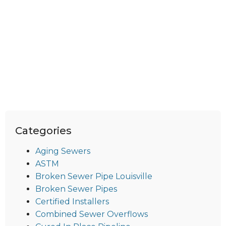
Categories
Aging Sewers
ASTM
Broken Sewer Pipe Louisville
Broken Sewer Pipes
Certified Installers
Combined Sewer Overflows