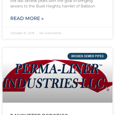
the last several years with the goal of bringing
sewers to the Buell Heights, hamlet of Ballston
READ MORE »
October 19, 2015
No Comments
BROKEN SEWER PIPES