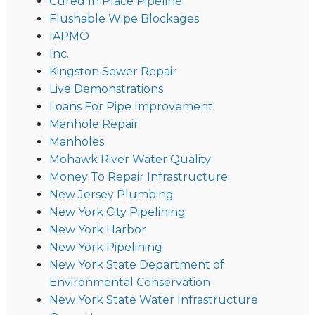
Cured In Place Pipeline
Flushable Wipe Blockages
IAPMO
Inc.
Kingston Sewer Repair
Live Demonstrations
Loans For Pipe Improvement
Manhole Repair
Manholes
Mohawk River Water Quality
Money To Repair Infrastructure
New Jersey Plumbing
New York City Pipelining
New York Harbor
New York Pipelining
New York State Department of
Environmental Conservation
New York State Water Infrastructure