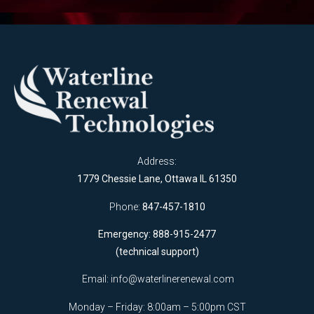
Address:
1779 Chessie Lane, Ottawa IL 61350
Phone:
847-457-1810
Emergency: 888-915-2477
(technical support)
Email:
info@waterlinerenewal.com
Monday – Friday: 8:00am – 5:00pm CST