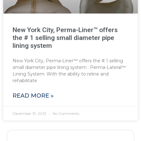
New York City, Perma-Liner™ offers
the # 1 selling small diameter pipe
lining system
New York City, Perma-Liner™ offers the # 1 selling
small diameter pipe lining system : Perma-Lateral™
Lining System. With the ability to reline and
rehabilitate
READ MORE »
December 19, 2013
No Comments