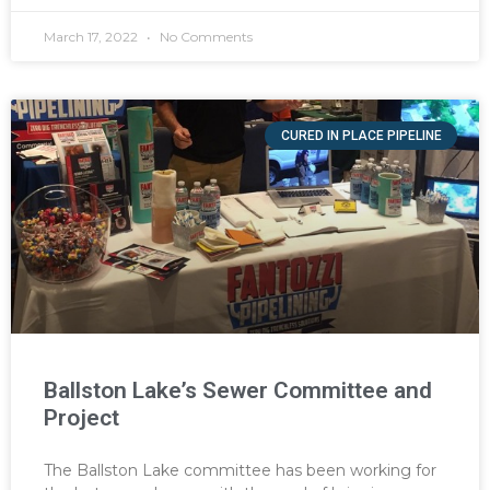
March 17, 2022
No Comments
CURED IN PLACE PIPELINE
Ballston Lake’s Sewer Committee and
Project
The Ballston Lake committee has been working for