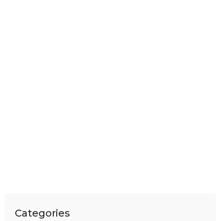
Categories