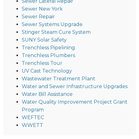
Sewer Lateral Repair
Sewer New York
Sewer Repair
Sewer Systems Upgrade
Stinger Steam Cure System
SUNY Solar Safety
Trenchless Pipelining
Trenchless Plumbers
Trenchless Tour
UV Cast Technology
Wastewater Treatment Plant
Water and Sewer Infrastructure Upgrades
Water Bill Assistance
Water Quality Improvement Project Grant
Program
WEFTEC
WWETT