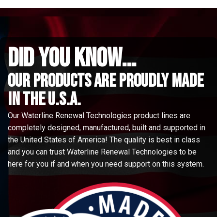
did you know...
Our Products are proudly made
in the u.s.a.
Our Waterline Renewal Technologies product lines are
completely designed, manufactured, built and supported in
the United States of America! The quality is best in class
and you can trust Waterline Renewal Technologies to be
here for you if and when you need support on this system.