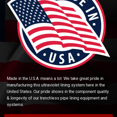
Made in the U.S.A. means a lot. We take great pride in
manufacturing this ultraviolet lining system here in the
United States. Our pride shows in the component quality
& longevity of our trenchless pipe lining equipment and
systems.