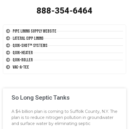
888-354-6464
Pipe Lining Supply Website
Lateral CIPP Lining
Quik-Shot™ Systems
Quik-Heater
Quik-Roller
Vac-A-Tee
So Long Septic Tanks
A $4 billion plan is coming to Suffolk County, N.Y. The
plan is to reduce nitrogen pollution in groundwater
and surface water by eliminating septic