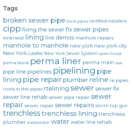
Tags
broken sewer pipe
certified installers
burst pipes
cipp
fix sewer pipes
fixing the sewer
lining
live demos
innerseal
manhole repairs
manhole to manhole
new york
new york city
New York Leaks
New York Sewer System
open house
perma liner
perma main
perma lateral
pipe
pipelining
pipe
pipe line
pipelines
pipe repair
lining
reline
plumber
re pipes
sewer
rtelining
sewer fix
roots in the pipes
sewer
sewer line rehab
sewer pipe repair
repair
sewer repairs
sewer repair
storm
top gun
trenchless
trenchless lining
trenchless
water
plumber
water line rehab
wastewater