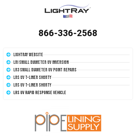
866-336-2568
LightRay Website
LRI Small Diameter UV Inversion
LR3 Small Diameter UV Point Repairs
LRS UV T-Liner Shorty
LRS UV T-Liner Shorty
LRS UV Rapid Response Vehicle