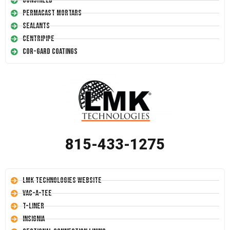
Conshield
Permacast Mortars
Sealants
Centripipe
Cor-Gard Coatings
815-433-1275
LMK Technologies Website
Vac-A-Tee
T-Liner
Insignia