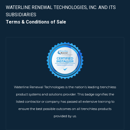
WATERLINE RENEWAL TECHNOLOGIES, INC. AND ITS
SUBSIDIARIES
Terms & Conditions of Sale
Waterline Renewal Technologies is the nation’s leading trenchless
product systems and solutions provider. This badge signifies the
listed contractor or company has passed all extensive training to
ensure the best possible outcomes on all trenchless products
provided by us.