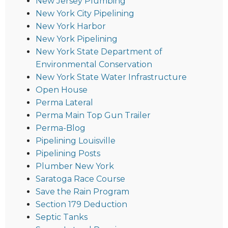
New Jersey Plumbing
New York City Pipelining
New York Harbor
New York Pipelining
New York State Department of
Environmental Conservation
New York State Water Infrastructure
Open House
Perma Lateral
Perma Main Top Gun Trailer
Perma-Blog
Pipelining Louisville
Pipelining Posts
Plumber New York
Saratoga Race Course
Save the Rain Program
Section 179 Deduction
Septic Tanks