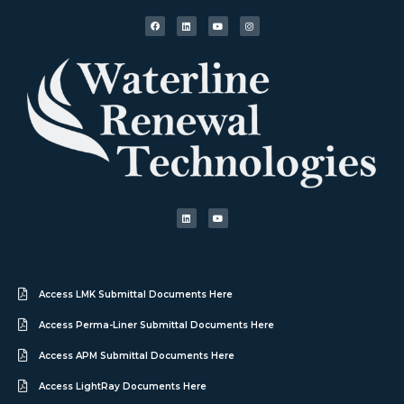
Access LMK Submittal Documents Here
Access Perma-Liner Submittal Documents Here
Access APM Submittal Documents Here
Access LightRay Documents Here