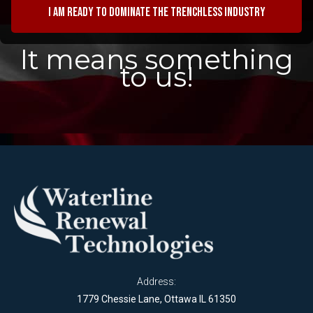
I am ready to dominate the trenchless industry
It means something
to us!
Address:
1779 Chessie Lane, Ottawa IL 61350