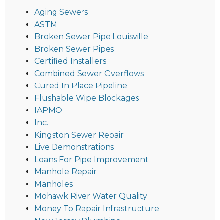
Aging Sewers
ASTM
Broken Sewer Pipe Louisville
Broken Sewer Pipes
Certified Installers
Combined Sewer Overflows
Cured In Place Pipeline
Flushable Wipe Blockages
IAPMO
Inc.
Kingston Sewer Repair
Live Demonstrations
Loans For Pipe Improvement
Manhole Repair
Manholes
Mohawk River Water Quality
Money To Repair Infrastructure