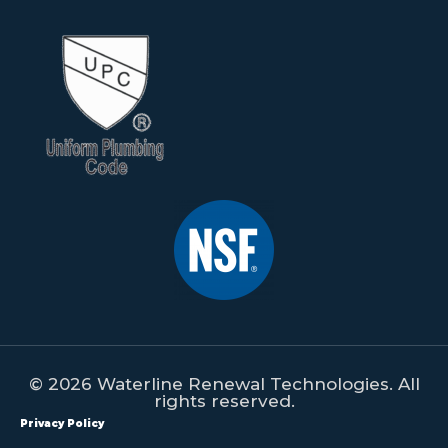
© 2026 Waterline Renewal Technologies. All
rights reserved.
Privacy Policy