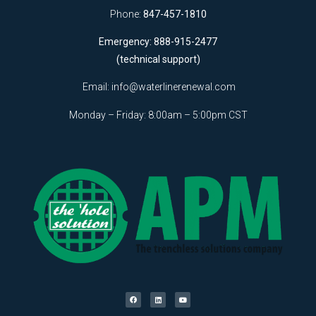
Phone:
847-457-1810
Emergency: 888-915-2477
(technical support)
Email:
info@waterlinerenewal.com
Monday – Friday: 8:00am – 5:00pm CST