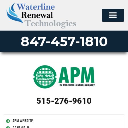
847-457-1810
515-276-9610
APM Website