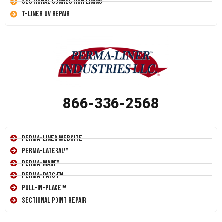
Sectional Connection Lining
T-Liner UV Repair
866-336-2568
Perma-Liner Website
Perma-Lateral™
Perma-Main™
Perma-Patch™
Pull-In-Place™
Sectional Point Repair