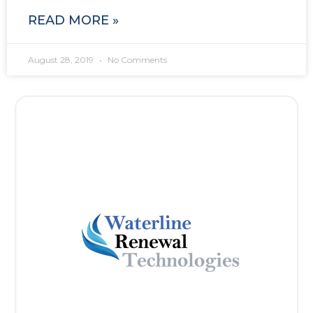
READ MORE »
August 28, 2019
No Comments