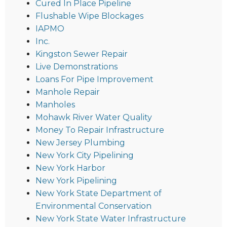
Cured In Place Pipeline
Flushable Wipe Blockages
IAPMO
Inc.
Kingston Sewer Repair
Live Demonstrations
Loans For Pipe Improvement
Manhole Repair
Manholes
Mohawk River Water Quality
Money To Repair Infrastructure
New Jersey Plumbing
New York City Pipelining
New York Harbor
New York Pipelining
New York State Department of
Environmental Conservation
New York State Water Infrastructure