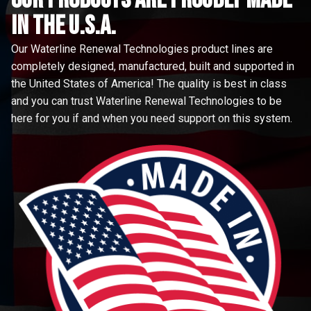
in the u.s.a.
Our Waterline Renewal Technologies product lines are
completely designed, manufactured, built and supported in
the United States of America! The quality is best in class
and you can trust Waterline Renewal Technologies to be
here for you if and when you need support on this system.