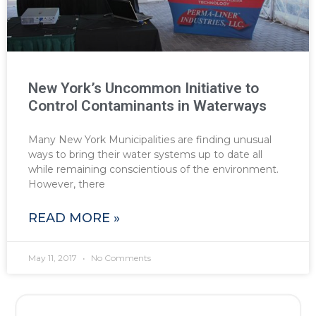
New York’s Uncommon Initiative to
Control Contaminants in Waterways
Many New York Municipalities are finding unusual
ways to bring their water systems up to date all
while remaining conscientious of the environment.
However, there
READ MORE »
May 11, 2017
No Comments