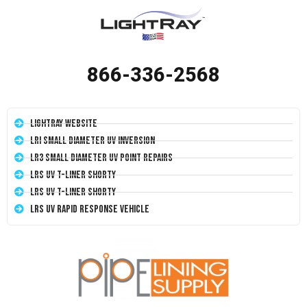
866-336-2568
LightRay Website
LRI Small Diameter UV Inversion
LR3 Small Diameter UV Point Repairs
LRS UV T-Liner Shorty
LRS UV T-Liner Shorty
LRS UV Rapid Response Vehicle