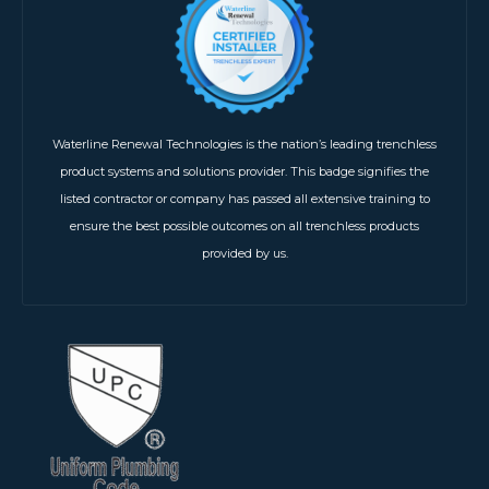
Waterline Renewal Technologies is the nation’s leading trenchless
product systems and solutions provider. This badge signifies the
listed contractor or company has passed all extensive training to
ensure the best possible outcomes on all trenchless products
provided by us.