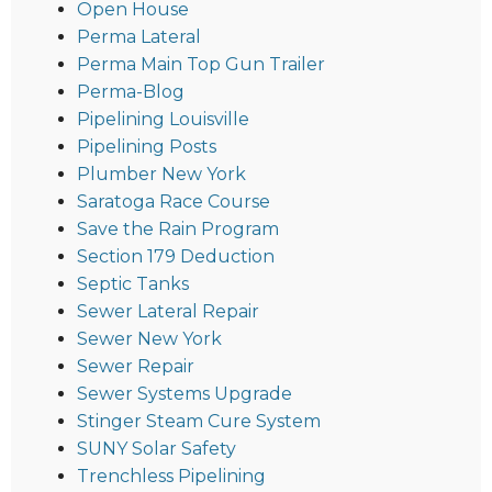
Open House
Perma Lateral
Perma Main Top Gun Trailer
Perma-Blog
Pipelining Louisville
Pipelining Posts
Plumber New York
Saratoga Race Course
Save the Rain Program
Section 179 Deduction
Septic Tanks
Sewer Lateral Repair
Sewer New York
Sewer Repair
Sewer Systems Upgrade
Stinger Steam Cure System
SUNY Solar Safety
Trenchless Pipelining