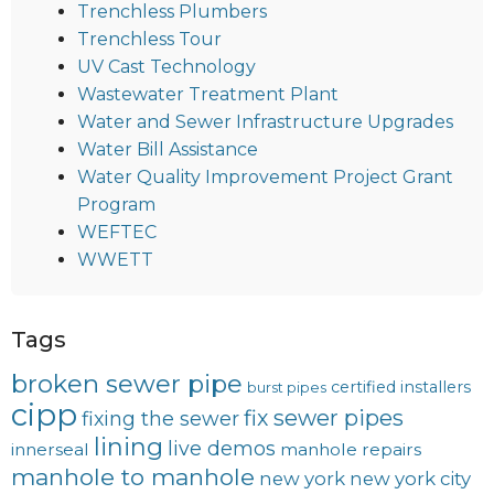
Trenchless Plumbers
Trenchless Tour
UV Cast Technology
Wastewater Treatment Plant
Water and Sewer Infrastructure Upgrades
Water Bill Assistance
Water Quality Improvement Project Grant
Program
WEFTEC
WWETT
Tags
broken sewer pipe
certified installers
burst pipes
cipp
fix sewer pipes
fixing the sewer
lining
live demos
innerseal
manhole repairs
manhole to manhole
new york
new york city