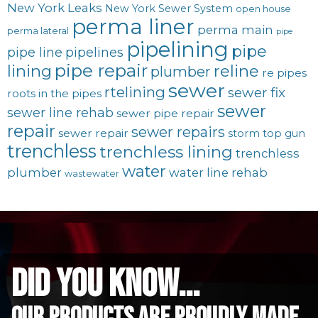
New York Leaks
New York Sewer System
open house
perma liner
perma main
perma lateral
pipe
pipelining
pipe
pipe line
pipelines
pipe repair
lining
reline
plumber
re pipes
sewer
rtelining
sewer fix
roots in the pipes
sewer
sewer line rehab
sewer pipe repair
repair
sewer repairs
sewer repair
storm
top gun
trenchless
trenchless lining
trenchless
water
plumber
water line rehab
wastewater
did you know...
Our Products are proudly made