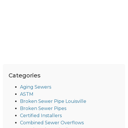
Categories
Aging Sewers
ASTM
Broken Sewer Pipe Louisville
Broken Sewer Pipes
Certified Installers
Combined Sewer Overflows