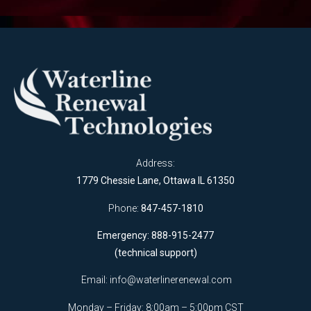
Address:
1779 Chessie Lane, Ottawa IL 61350
Phone:
847-457-1810
Emergency: 888-915-2477
(technical support)
Email:
info@waterlinerenewal.com
Monday – Friday: 8:00am – 5:00pm CST