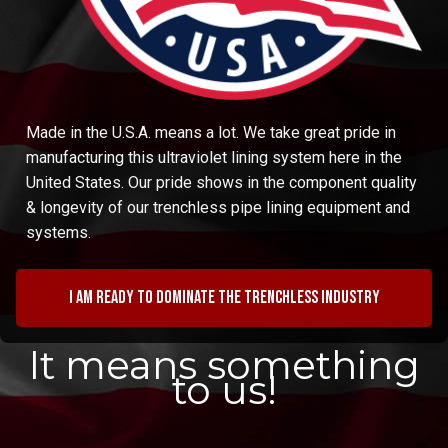
Made in the U.S.A. means a lot. We take great pride in
manufacturing this ultraviolet lining system here in the
United States. Our pride shows in the component quality
& longevity of our trenchless pipe lining equipment and
systems.
I am ready to dominate the trenchless industry
It means something
to us!