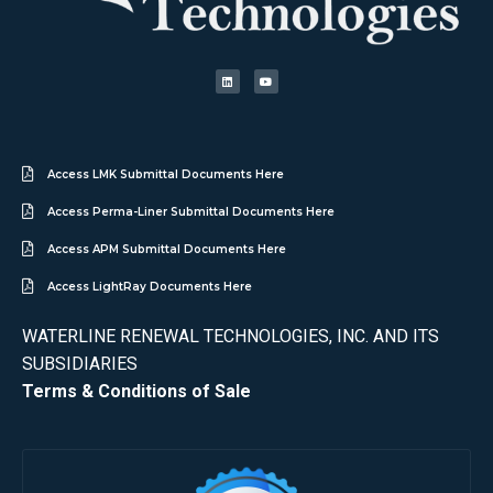
Access LMK Submittal Documents Here
Access Perma-Liner Submittal Documents Here
Access APM Submittal Documents Here
Access LightRay Documents Here
WATERLINE RENEWAL TECHNOLOGIES, INC. AND ITS
SUBSIDIARIES
Terms & Conditions of Sale