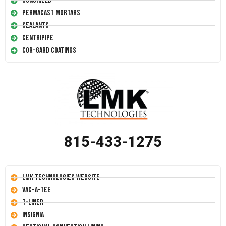
Conshield
Permacast Mortars
Sealants
Centripipe
Cor-Gard Coatings
815-433-1275
LMK Technologies Website
Vac-A-Tee
T-Liner
Insignia