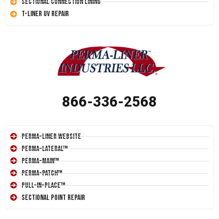
Sectional Connection Lining
T-Liner UV Repair
866-336-2568
Perma-Liner Website
Perma-Lateral™
Perma-Main™
Perma-Patch™
Pull-In-Place™
Sectional Point Repair