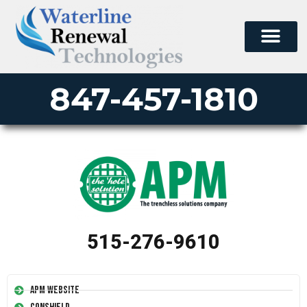
847-457-1810
515-276-9610
APM Website