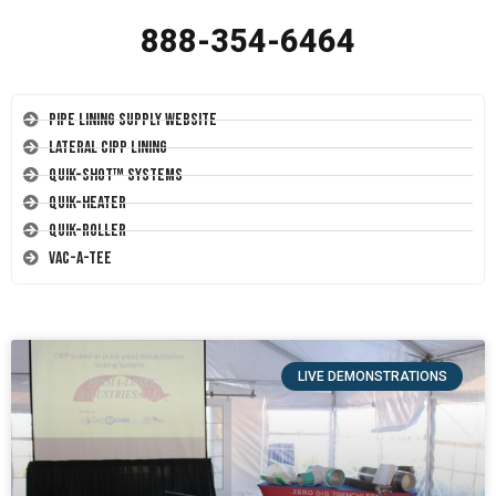
888-354-6464
Pipe Lining Supply Website
Lateral CIPP Lining
Quik-Shot™ Systems
Quik-Heater
Quik-Roller
Vac-A-Tee
LIVE DEMONSTRATIONS