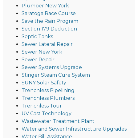
Plumber New York
Saratoga Race Course
Save the Rain Program
Section 179 Deduction
Septic Tanks
Sewer Lateral Repair
Sewer New York
Sewer Repair
Sewer Systems Upgrade
Stinger Steam Cure System
SUNY Solar Safety
Trenchless Pipelining
Trenchless Plumbers
Trenchless Tour
UV Cast Technology
Wastewater Treatment Plant
Water and Sewer Infrastructure Upgrades
Water Bill Assistance