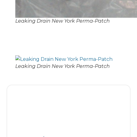
Leaking Drain New York Perma-Patch
Leaking Drain New York Perma-Patch