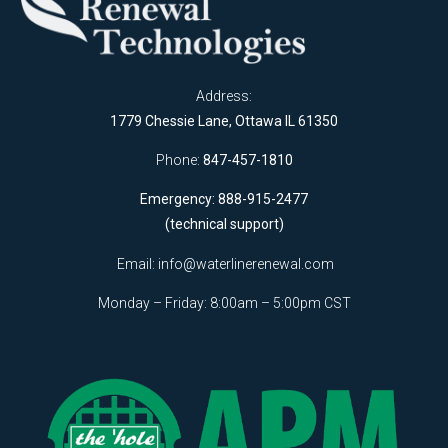
Address:
1779 Chessie Lane, Ottawa IL 61350
Phone:
847-457-1810
Emergency: 888-915-2477
(technical support)
Email:
info@waterlinerenewal.com
Monday – Friday: 8:00am – 5:00pm CST