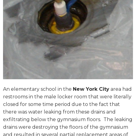
An elementary school in the
New York City
area had
restrooms in the male locker room that were literally
closed for some time period due to the fact that
there was water leaking from these drains and
exfiltrating below the gymnasium floors. The leaking
drains were destroying the floors of the gymnasium
and resulted in several partial replacement areas of