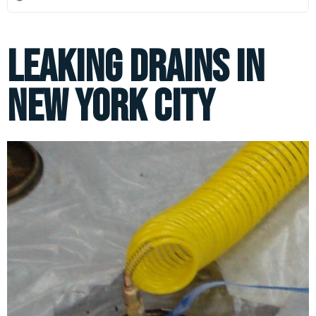
Leaking Drains in
New York City