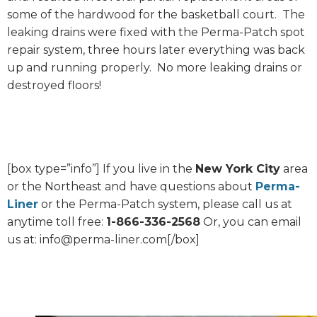
some of the hardwood for the basketball court. The
leaking drains were fixed with the Perma-Patch spot
repair system, three hours later everything was back
up and running properly. No more leaking drains or
destroyed floors!
[box type=”info”] If you live in the
New York City
area
or the Northeast and have questions about
Perma-
Liner
or the Perma-Patch system, please call us at
anytime toll free:
1-866-336-2568
Or, you can email
us at: info@perma-liner.com[/box]