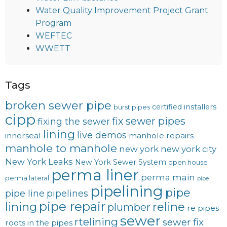
Water Quality Improvement Project Grant
Program
WEFTEC
WWETT
Tags
broken sewer pipe
certified installers
burst pipes
cipp
fix sewer pipes
fixing the sewer
lining
live demos
innerseal
manhole repairs
manhole to manhole
new york
new york city
New York Leaks
New York Sewer System
open house
perma liner
perma main
perma lateral
pipe
pipelining
pipe
pipe line
pipelines
pipe repair
lining
reline
plumber
re pipes
sewer
rtelining
sewer fix
roots in the pipes