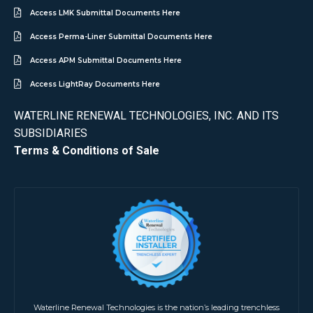
Access LMK Submittal Documents Here
Access Perma-Liner Submittal Documents Here
Access APM Submittal Documents Here
Access LightRay Documents Here
WATERLINE RENEWAL TECHNOLOGIES, INC. AND ITS
SUBSIDIARIES
Terms & Conditions of Sale
Waterline Renewal Technologies is the nation’s leading trenchless