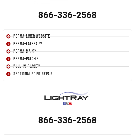
866-336-2568
Perma-Liner Website
Perma-Lateral™
Perma-Main™
Perma-Patch™
Pull-In-Place™
Sectional Point Repair
866-336-2568