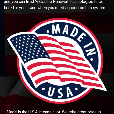
and you can trust Waterline Renewal Technologies to be
here for you if and when you need support on this system.
Made in the U.S.A. means a lot. We take great pride in