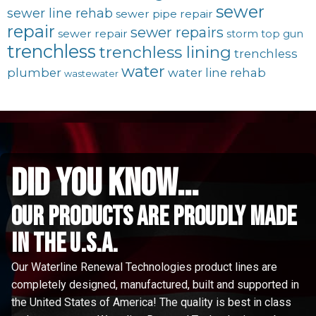
sewer
sewer line rehab
sewer pipe repair
repair
sewer repairs
sewer repair
storm
top gun
trenchless
trenchless lining
trenchless
water
plumber
water line rehab
wastewater
did you know...
Our Products are proudly made
in the u.s.a.
Our Waterline Renewal Technologies product lines are
completely designed, manufactured, built and supported in
the United States of America! The quality is best in class