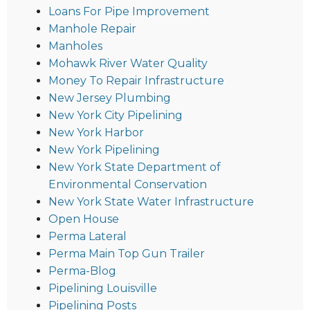
Loans For Pipe Improvement
Manhole Repair
Manholes
Mohawk River Water Quality
Money To Repair Infrastructure
New Jersey Plumbing
New York City Pipelining
New York Harbor
New York Pipelining
New York State Department of
Environmental Conservation
New York State Water Infrastructure
Open House
Perma Lateral
Perma Main Top Gun Trailer
Perma-Blog
Pipelining Louisville
Pipelining Posts