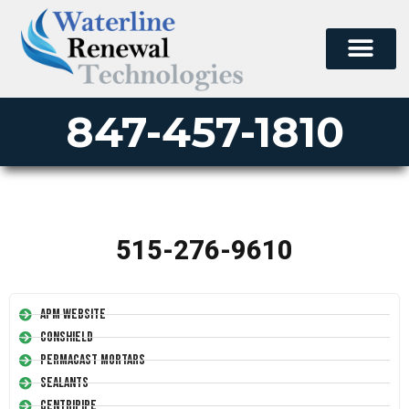
847-457-1810
515-276-9610
APM Website
Conshield
Permacast Mortars
Sealants
Centripipe