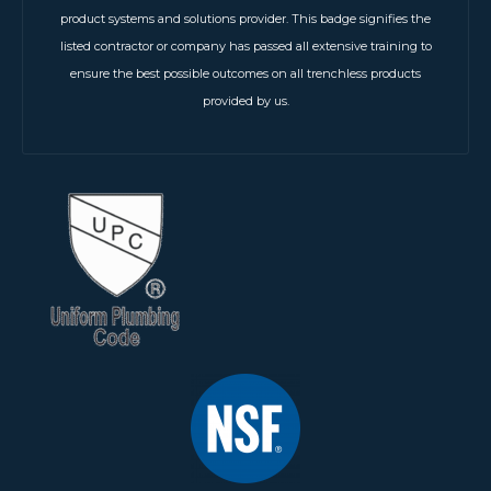
product systems and solutions provider. This badge signifies the
listed contractor or company has passed all extensive training to
ensure the best possible outcomes on all trenchless products
provided by us.