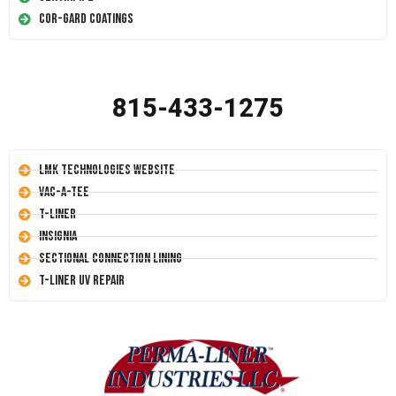
Cor-Gard Coatings
815-433-1275
LMK Technologies Website
Vac-A-Tee
T-Liner
Insignia
Sectional Connection Lining
T-Liner UV Repair