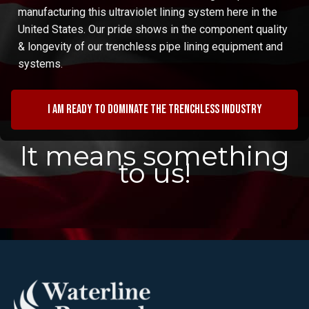
manufacturing this ultraviolet lining system here in the
United States. Our pride shows in the component quality
& longevity of our trenchless pipe lining equipment and
systems.
I am ready to dominate the trenchless industry
It means something
to us!