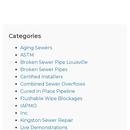
Categories
Aging Sewers
ASTM
Broken Sewer Pipe Louisville
Broken Sewer Pipes
Certified Installers
Combined Sewer Overflows
Cured In Place Pipeline
Flushable Wipe Blockages
IAPMO
Inc.
Kingston Sewer Repair
Live Demonstrations