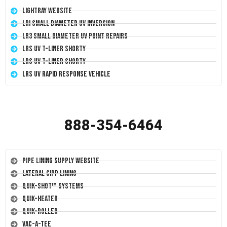
LightRay Website
LRI Small Diameter UV Inversion
LR3 Small Diameter UV Point Repairs
LRS UV T-Liner Shorty
LRS UV T-Liner Shorty
LRS UV Rapid Response Vehicle
888-354-6464
Pipe Lining Supply Website
Lateral CIPP Lining
Quik-Shot™ Systems
Quik-Heater
Quik-Roller
Vac-A-Tee