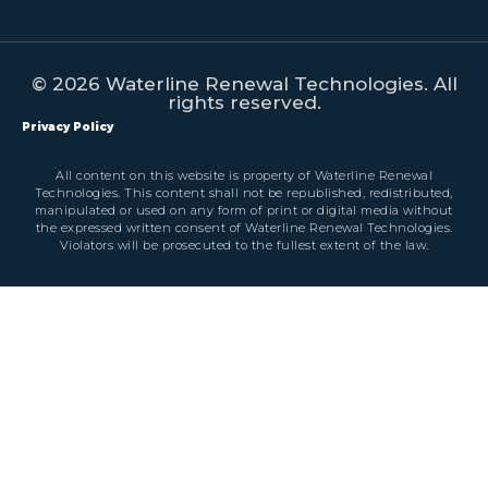
© 2026 Waterline Renewal Technologies. All
rights reserved.
Privacy Policy
All content on this website is property of Waterline Renewal
Technologies. This content shall not be republished, redistributed,
manipulated or used on any form of print or digital media without
the expressed written consent of Waterline Renewal Technologies.
Violators will be prosecuted to the fullest extent of the law.