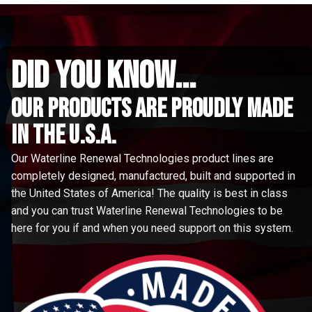
did you know...
Our Products are proudly made
in the u.s.a.
Our Waterline Renewal Technologies product lines are
completely designed, manufactured, built and supported in
the United States of America! The quality is best in class
and you can trust Waterline Renewal Technologies to be
here for you if and when you need support on this system.