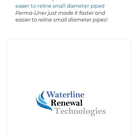
Perma-Liner just made it faster and
easier to reline small diameter pipes!