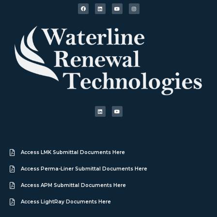
Access LMK Submittal Documents Here
Access Perma-Liner Submittal Documents Here
Access APM Submittal Documents Here
Access LightRay Documents Here