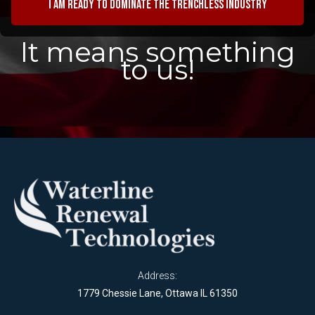
I am ready to dominate the trenchless industry
It means something
to us!
Address:
1779 Chessie Lane, Ottawa IL 61350