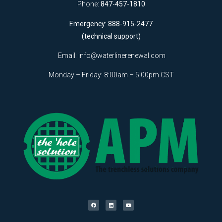
Phone:
847-457-1810
Emergency: 888-915-2477
(technical support)
Email:
info@waterlinerenewal.com
Monday – Friday: 8:00am – 5:00pm CST