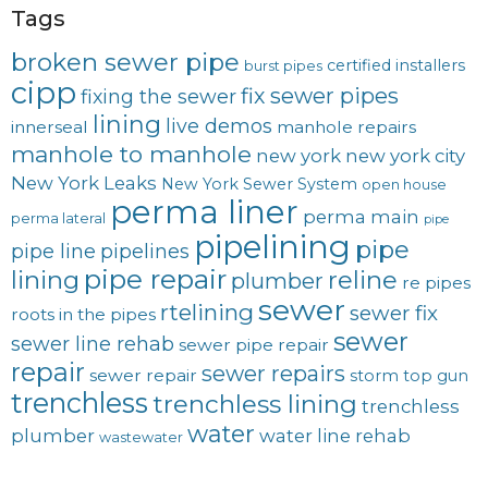
Tags
broken sewer pipe
certified installers
burst pipes
cipp
fix sewer pipes
fixing the sewer
lining
live demos
innerseal
manhole repairs
manhole to manhole
new york
new york city
New York Leaks
New York Sewer System
open house
perma liner
perma main
perma lateral
pipe
pipelining
pipe
pipe line
pipelines
pipe repair
lining
reline
plumber
re pipes
sewer
rtelining
sewer fix
roots in the pipes
sewer
sewer line rehab
sewer pipe repair
repair
sewer repairs
sewer repair
storm
top gun
trenchless
trenchless lining
trenchless
water
plumber
water line rehab
wastewater