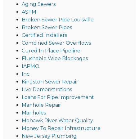
Aging Sewers
ASTM
Broken Sewer Pipe Louisville
Broken Sewer Pipes
Certified Installers
Combined Sewer Overflows
Cured In Place Pipeline
Flushable Wipe Blockages
IAPMO
Inc.
Kingston Sewer Repair
Live Demonstrations
Loans For Pipe Improvement
Manhole Repair
Manholes
Mohawk River Water Quality
Money To Repair Infrastructure
New Jersey Plumbing