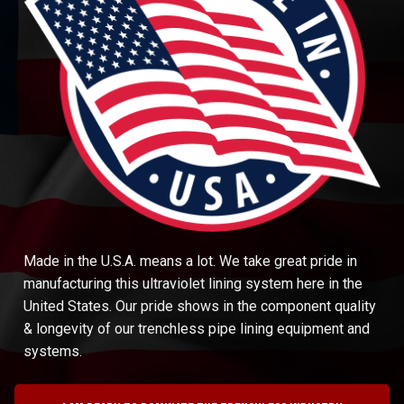
Made in the U.S.A. means a lot. We take great pride in
manufacturing this ultraviolet lining system here in the
United States. Our pride shows in the component quality
& longevity of our trenchless pipe lining equipment and
systems.