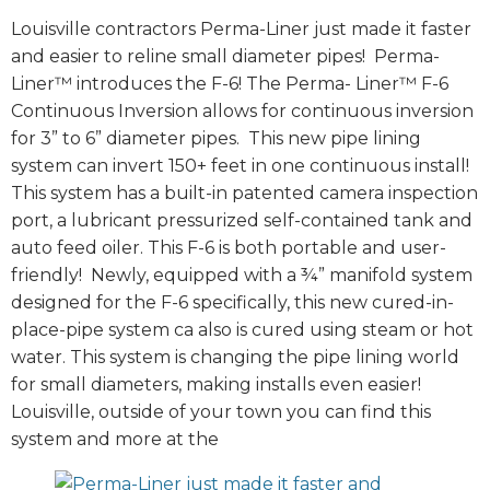
Louisville contractors Perma-Liner just made it faster
and easier to reline small diameter pipes! Perma-
Liner™ introduces the F-6! The Perma- Liner™ F-6
Continuous Inversion allows for continuous inversion
for 3” to 6” diameter pipes. This new pipe lining
system can invert 150+ feet in one continuous install!
This system has a built-in patented camera inspection
port, a lubricant pressurized self-contained tank and
auto feed oiler. This F-6 is both portable and user-
friendly! Newly, equipped with a ¾” manifold system
designed for the F-6 specifically, this new cured-in-
place-pipe system ca also is cured using steam or hot
water. This system is changing the pipe lining world
for small diameters, making installs even easier!
Louisville, outside of your town you can find this
system and more at the