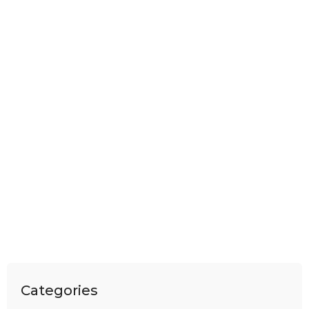
Categories