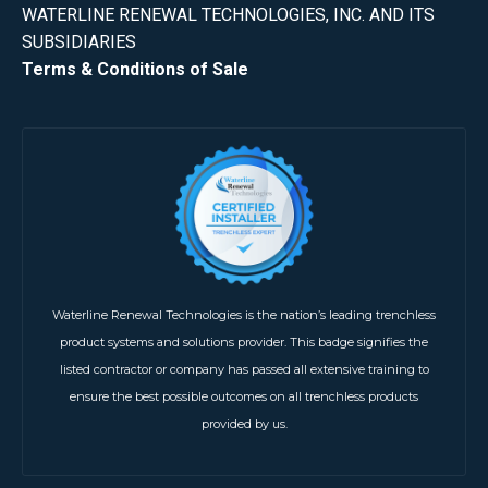
WATERLINE RENEWAL TECHNOLOGIES, INC. AND ITS
SUBSIDIARIES
Terms & Conditions of Sale
Waterline Renewal Technologies is the nation’s leading trenchless
product systems and solutions provider. This badge signifies the
listed contractor or company has passed all extensive training to
ensure the best possible outcomes on all trenchless products
provided by us.