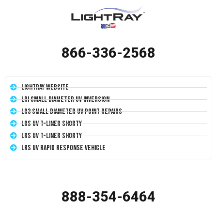
866-336-2568
LightRay Website
LRI Small Diameter UV Inversion
LR3 Small Diameter UV Point Repairs
LRS UV T-Liner Shorty
LRS UV T-Liner Shorty
LRS UV Rapid Response Vehicle
888-354-6464