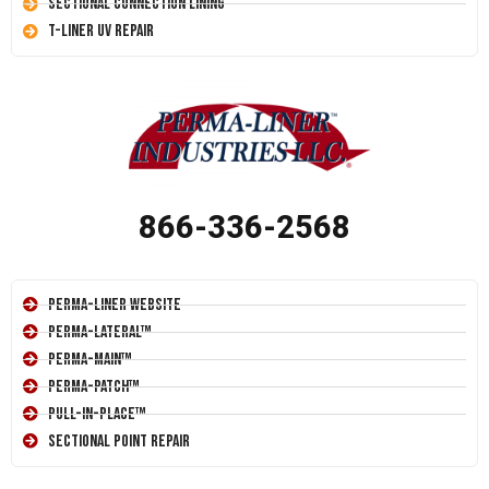
Sectional Connection Lining
T-Liner UV Repair
866-336-2568
Perma-Liner Website
Perma-Lateral™
Perma-Main™
Perma-Patch™
Pull-In-Place™
Sectional Point Repair