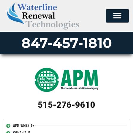
847-457-1810
515-276-9610
APM Website