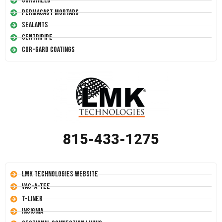
Conshield
Permacast Mortars
Sealants
Centripipe
Cor-Gard Coatings
815-433-1275
LMK Technologies Website
Vac-A-Tee
T-Liner
Insignia