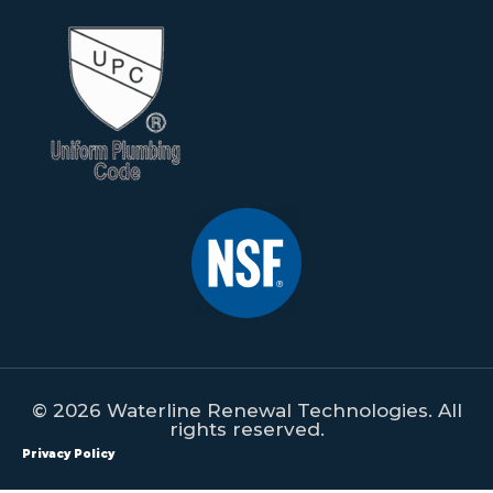
© 2026 Waterline Renewal Technologies. All
rights reserved.
Privacy Policy