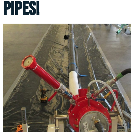
pipes!