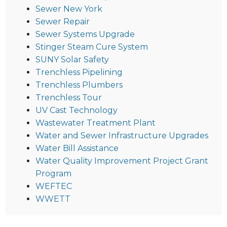
Sewer New York
Sewer Repair
Sewer Systems Upgrade
Stinger Steam Cure System
SUNY Solar Safety
Trenchless Pipelining
Trenchless Plumbers
Trenchless Tour
UV Cast Technology
Wastewater Treatment Plant
Water and Sewer Infrastructure Upgrades
Water Bill Assistance
Water Quality Improvement Project Grant
Program
WEFTEC
WWETT