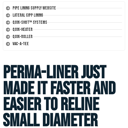
Pipe Lining Supply Website
Lateral CIPP Lining
Quik-Shot™ Systems
Quik-Heater
Quik-Roller
Vac-A-Tee
Perma-Liner just
made it faster and
easier to reline
small diameter