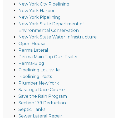
New York City Pipelining
New York Harbor
New York Pipelining
New York State Department of
Environmental Conservation
New York State Water Infrastructure
Open House
Perma Lateral
Perma Main Top Gun Trailer
Perma-Blog
Pipelining Louisville
Pipelining Posts
Plumber New York
Saratoga Race Course
Save the Rain Program
Section 179 Deduction
Septic Tanks
Sewer Lateral Repair