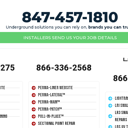
847-457-1810
Underground solutions you can rely on,
brands you can tr
INSTALLERS SEND US YOUR JOB DETAILS
1275
866-336-2568
866
ite
Perma-Liner Website
Perma-Lateral™
LightRa
Perma-Main™
LRI Sma
Perma-Patch™
LR3 Sma
ining
Pull-In-Place™
Repairs
Sectional Point Repair
LRS UV 