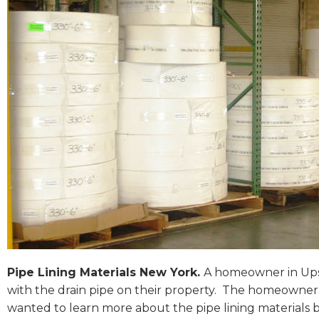
Pipe Lining Materials New York.
A homeowner in Upst
with the drain pipe on their property. The homeowner 
wanted to learn more about the pipe lining materials