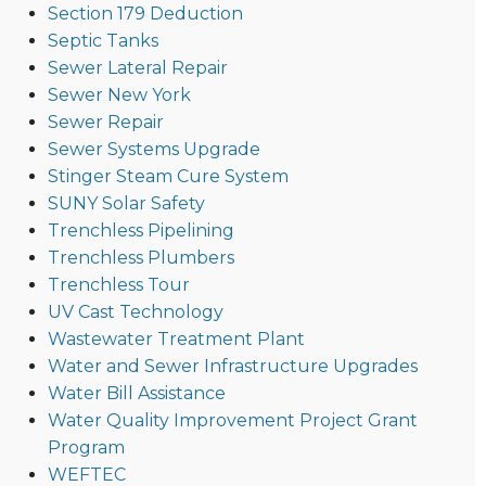
Section 179 Deduction
Septic Tanks
Sewer Lateral Repair
Sewer New York
Sewer Repair
Sewer Systems Upgrade
Stinger Steam Cure System
SUNY Solar Safety
Trenchless Pipelining
Trenchless Plumbers
Trenchless Tour
UV Cast Technology
Wastewater Treatment Plant
Water and Sewer Infrastructure Upgrades
Water Bill Assistance
Water Quality Improvement Project Grant
Program
WEFTEC