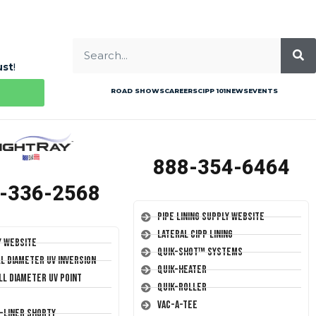
ust
!
ROAD SHOWS
CAREERS
CIPP 101
NEWS
EVENTS
888-354-6464
-336-2568
Pipe Lining Supply Website
Lateral CIPP Lining
y Website
Quik-Shot™ Systems
ll Diameter UV Inversion
Quik-Heater
ll Diameter UV Point
Quik-Roller
Vac-A-Tee
T-Liner Shorty