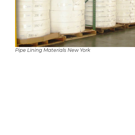
Pipe Lining Materials New York