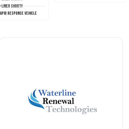
T-Liner Shorty
Rapid Response Vehicle