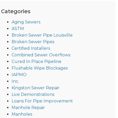
Categories
Aging Sewers
ASTM
Broken Sewer Pipe Louisville
Broken Sewer Pipes
Certified Installers
Combined Sewer Overflows
Cured In Place Pipeline
Flushable Wipe Blockages
IAPMO
Inc.
Kingston Sewer Repair
Live Demonstrations
Loans For Pipe Improvement
Manhole Repair
Manholes