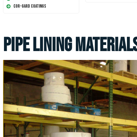
Cor-Gard Coatings
Pipe Lining Material