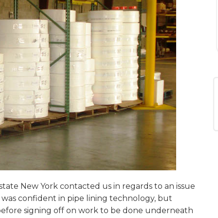
ate New York contacted us in regards to an issue
was confident in pipe lining technology, but
 before signing off on work to be done underneath