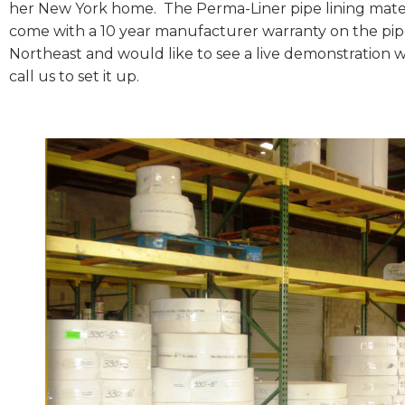
her New York home. The Perma-Liner pipe lining mater
come with a 10 year manufacturer warranty on the pipe l
Northeast and would like to see a live demonstration wi
call us to set it up.