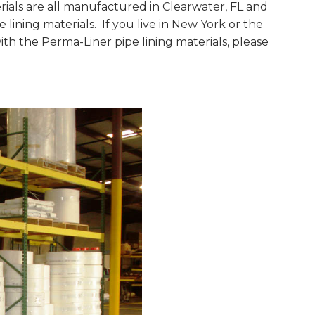
ials are all manufactured in Clearwater, FL and
ining materials. If you live in New York or the
th the Perma-Liner pipe lining materials, please