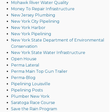
Mohawk River Water Quality
Money To Repair Infrastructure
New Jersey Plumbing
New York City Pipelining
New York Harbor
New York Pipelining
New York State Department of Environmental
Conservation
New York State Water Infrastructure
Open House
Perma Lateral
Perma Main Top Gun Trailer
Perma-Blog
Pipelining Louisville
Pipelining Posts
Plumber New York
Saratoga Race Course
Save the Rain Program