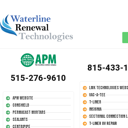
815-433-
515-276-9610
LMK Technologies Webs
Vac-A-Tee
APM Website
T-Liner
Conshield
Insignia
Permacast Mortars
Sectional Connection L
Sealants
T-Liner UV Repair
Centripipe