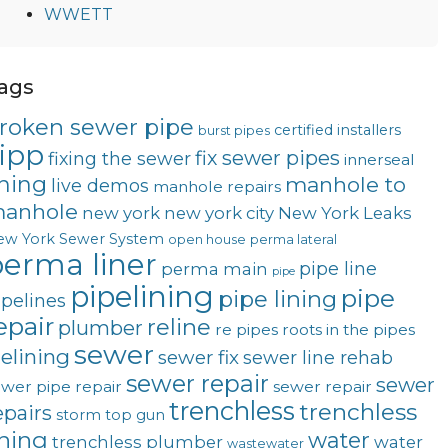
WWETT
ags
roken sewer pipe
certified installers
burst pipes
ipp
fix sewer pipes
fixing the sewer
innerseal
ining
manhole to
live demos
manhole repairs
anhole
new york
new york city
New York Leaks
ew York Sewer System
open house
perma lateral
erma liner
pipe line
perma main
pipe
pipelining
pipe
pipe lining
ipelines
epair
reline
plumber
re pipes
roots in the pipes
sewer
telining
sewer fix
sewer line rehab
sewer repair
sewer
wer pipe repair
sewer repair
trenchless
trenchless
epairs
storm
top gun
ining
water
trenchless plumber
water
wastewater