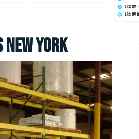
LRS UV 
LRS UV 
s New York