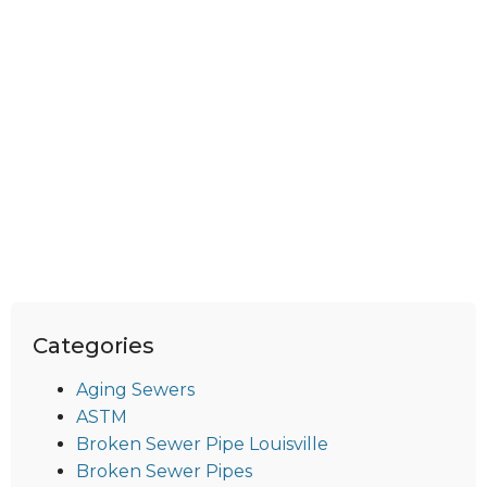
Categories
Aging Sewers
ASTM
Broken Sewer Pipe Louisville
Broken Sewer Pipes