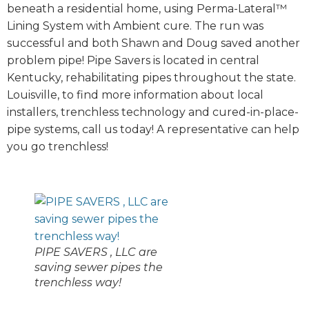
beneath a residential home, using Perma-Lateral™
Lining System with Ambient cure. The run was
successful and both Shawn and Doug saved another
problem pipe! Pipe Savers is located in central
Kentucky, rehabilitating pipes throughout the state.
Louisville, to find more information about local
installers, trenchless technology and cured-in-place-
pipe systems, call us today! A representative can help
you go trenchless!
PIPE SAVERS , LLC are
saving sewer pipes the
trenchless way!