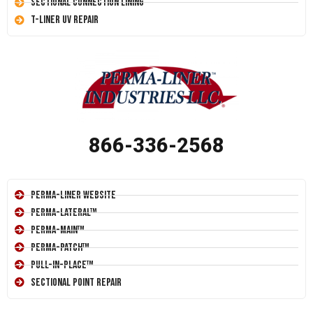
Sectional Connection Lining
T-Liner UV Repair
866-336-2568
Perma-Liner Website
Perma-Lateral™
Perma-Main™
Perma-Patch™
Pull-In-Place™
Sectional Point Repair