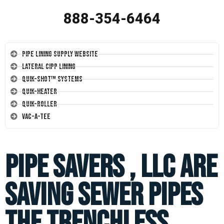
888-354-6464
Pipe Lining Supply Website
Lateral CIPP Lining
Quik-Shot™ Systems
Quik-Heater
Quik-Roller
Vac-A-Tee
PIPE SAVERS , LLC are
saving sewer pipes
the trenchless