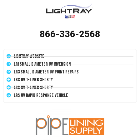
866-336-2568
LightRay Website
LRI Small Diameter UV Inversion
LR3 Small Diameter UV Point Repairs
LRS UV T-Liner Shorty
LRS UV T-Liner Shorty
LRS UV Rapid Response Vehicle