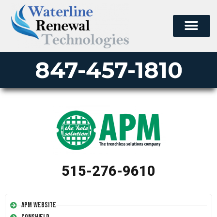
PERMA-LINER
PIPE LINING SUPPLY
847-457-1810
515-276-9610
APM Website