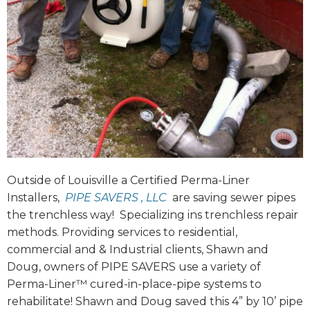
Outside of Louisville a Certified Perma-Liner
Installers,
PIPE SAVERS , LLC
are saving sewer pipes
the trenchless way! Specializing ins trenchless repair
methods. Providing services to residential,
commercial and & Industrial clients, Shawn and
Doug, owners of PIPE SAVERS use a variety of
Perma-Liner™ cured-in-place-pipe systems to
rehabilitate! Shawn and Doug saved this 4” by 10’ pipe