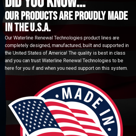
did you know...
Our Products are proudly made
in the u.s.a.
Our Waterline Renewal Technologies product lines are
completely designed, manufactured, built and supported in
the United States of America! The quality is best in class
and you can trust Waterline Renewal Technologies to be
here for you if and when you need support on this system.