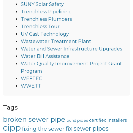
SUNY Solar Safety
Trenchless Pipelining
Trenchless Plumbers
Trenchless Tour
UV Cast Technology
Wastewater Treatment Plant
Water and Sewer Infrastructure Upgrades
Water Bill Assistance
Water Quality Improvement Project Grant
Program
WEFTEC
WWETT
Tags
broken sewer pipe
certified installers
burst pipes
cipp
fix sewer pipes
fixing the sewer