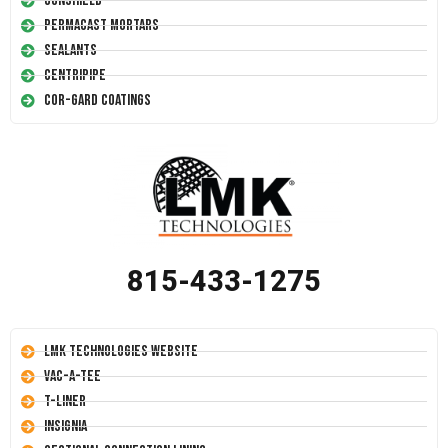
Conshield
Permacast Mortars
Sealants
Centripipe
Cor-Gard Coatings
815-433-1275
LMK Technologies Website
Vac-A-Tee
T-Liner
Insignia