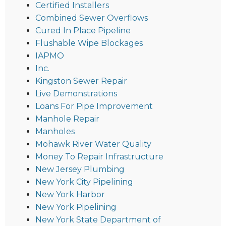
Certified Installers
Combined Sewer Overflows
Cured In Place Pipeline
Flushable Wipe Blockages
IAPMO
Inc.
Kingston Sewer Repair
Live Demonstrations
Loans For Pipe Improvement
Manhole Repair
Manholes
Mohawk River Water Quality
Money To Repair Infrastructure
New Jersey Plumbing
New York City Pipelining
New York Harbor
New York Pipelining
New York State Department of