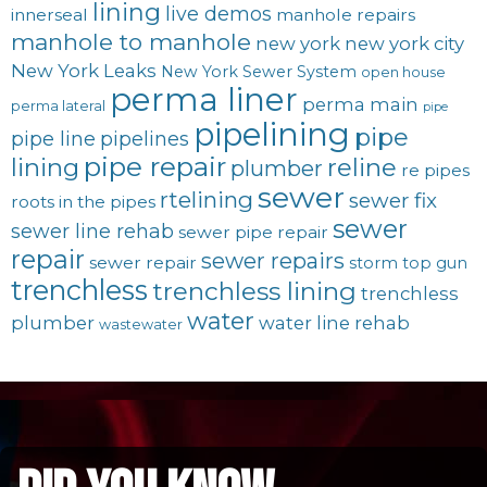
lining
live demos
innerseal
manhole repairs
manhole to manhole
new york
new york city
New York Leaks
New York Sewer System
open house
perma liner
perma main
perma lateral
pipe
pipelining
pipe
pipe line
pipelines
pipe repair
lining
reline
plumber
re pipes
sewer
rtelining
sewer fix
roots in the pipes
sewer
sewer line rehab
sewer pipe repair
repair
sewer repairs
sewer repair
storm
top gun
trenchless
trenchless lining
trenchless
water
plumber
water line rehab
wastewater