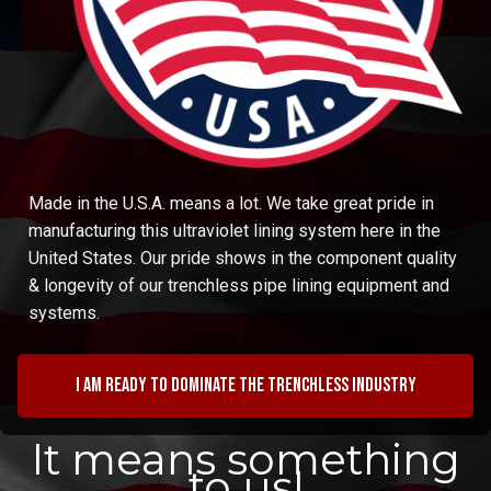
Made in the U.S.A. means a lot. We take great pride in
manufacturing this ultraviolet lining system here in the
United States. Our pride shows in the component quality
& longevity of our trenchless pipe lining equipment and
systems.
I am ready to dominate the trenchless industry
It means something
to us!