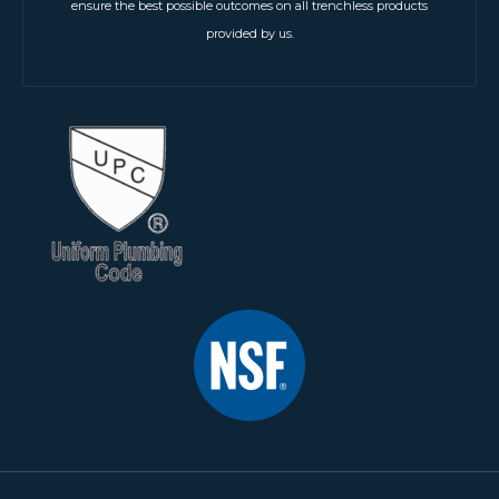
ensure the best possible outcomes on all trenchless products
provided by us.