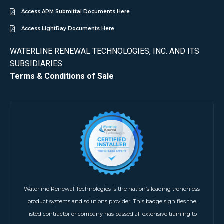
Access APM Submittal Documents Here
Access LightRay Documents Here
WATERLINE RENEWAL TECHNOLOGIES, INC. AND ITS
SUBSIDIARIES
Terms & Conditions of Sale
Waterline Renewal Technologies is the nation’s leading trenchless
product systems and solutions provider. This badge signifies the
listed contractor or company has passed all extensive training to