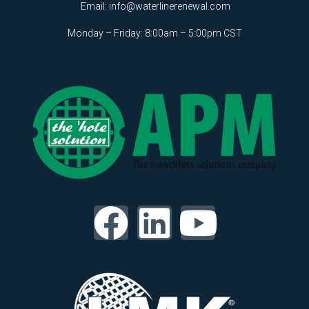
Email:
info@waterlinerenewal.com
Monday – Friday: 8:00am – 5:00pm CST