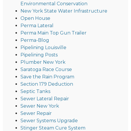
Environmental Conservation
New York State Water Infrastructure
Open House
Perma Lateral
Perma Main Top Gun Trailer
Perma-Blog
Pipelining Louisville
Pipelining Posts
Plumber New York
Saratoga Race Course
Save the Rain Program
Section 179 Deduction
Septic Tanks
Sewer Lateral Repair
Sewer New York
Sewer Repair
Sewer Systems Upgrade
Stinger Steam Cure System