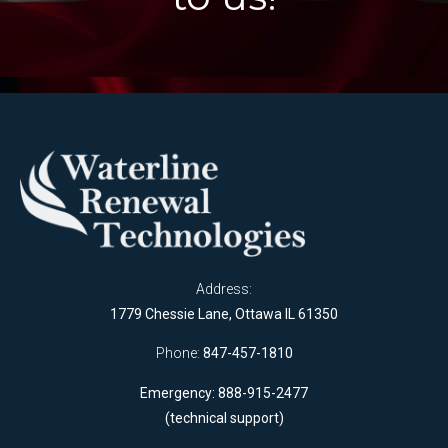
Address:
1779 Chessie Lane, Ottawa IL 61350
Phone:
847-457-1810
Emergency: 888-915-2477
(technical support)