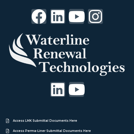
Access LMK Submittal Documents Here
Access Perma-Liner Submittal Documents Here