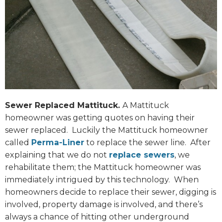
Sewer Replaced Mattituck.
A Mattituck
homeowner was getting quotes on having their
sewer replaced. Luckily the Mattituck homeowner
called
Perma-Liner
to replace the sewer line. After
explaining that we do not
replace sewers
, we
rehabilitate them; the Mattituck homeowner was
immediately intrigued by this technology. When
homeowners decide to replace their sewer, digging is
involved, property damage is involved, and there’s
always a chance of hitting other underground