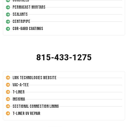
Conshield
Permacast Mortars
Sealants
Centripipe
Cor-Gard Coatings
815-433-1275
LMK Technologies Website
Vac-A-Tee
T-Liner
Insignia
Sectional Connection Lining
T-Liner UV Repair