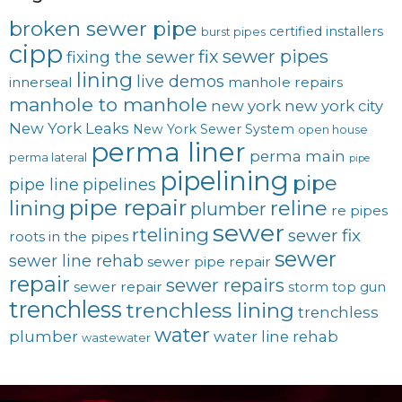
broken sewer pipe
certified installers
burst pipes
cipp
fix sewer pipes
fixing the sewer
lining
live demos
innerseal
manhole repairs
manhole to manhole
new york
new york city
New York Leaks
New York Sewer System
open house
perma liner
perma main
perma lateral
pipe
pipelining
pipe
pipe line
pipelines
pipe repair
lining
reline
plumber
re pipes
sewer
rtelining
sewer fix
roots in the pipes
sewer
sewer line rehab
sewer pipe repair
repair
sewer repairs
sewer repair
storm
top gun
trenchless
trenchless lining
trenchless
water
plumber
water line rehab
wastewater