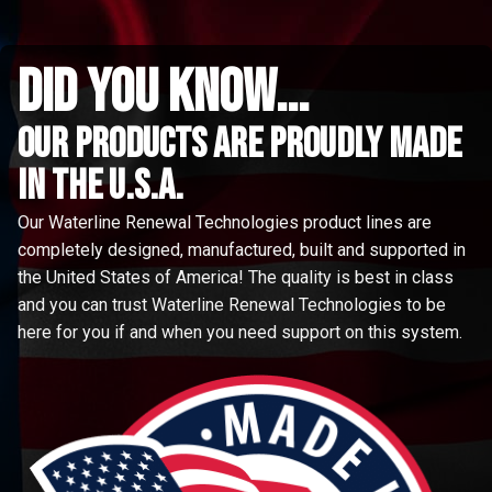
did you know...
Our Products are proudly made
in the u.s.a.
Our Waterline Renewal Technologies product lines are
completely designed, manufactured, built and supported in
the United States of America! The quality is best in class
and you can trust Waterline Renewal Technologies to be
here for you if and when you need support on this system.