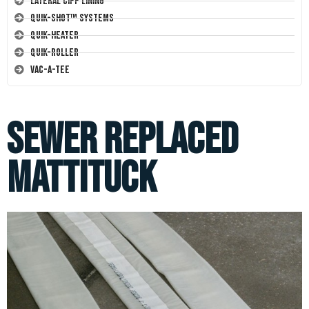
Lateral CIPP Lining
Quik-Shot™ Systems
Quik-Heater
Quik-Roller
Vac-A-Tee
Sewer Replaced
Mattituck