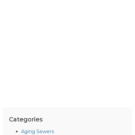
Categories
Aging Sewers