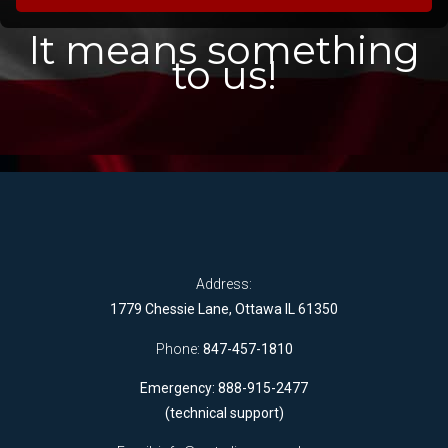
It means something
to us!
Address:
1779 Chessie Lane, Ottawa IL 61350
Phone:
847-457-1810
Emergency: 888-915-2477
(technical support)