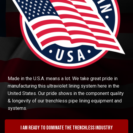
Made in the U.S.A. means a lot. We take great pride in
manufacturing this ultraviolet lining system here in the
United States. Our pride shows in the component quality
& longevity of our trenchless pipe lining equipment and
systems.
I am ready to dominate the trenchless industry