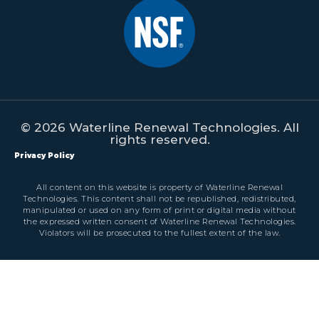
© 2026 Waterline Renewal Technologies. All
rights reserved.
Privacy Policy
All content on this website is property of Waterline Renewal
Technologies. This content shall not be republished, redistributed,
manipulated or used on any form of print or digital media without
the expressed written consent of Waterline Renewal Technologies.
Violators will be prosecuted to the fullest extent of the law.