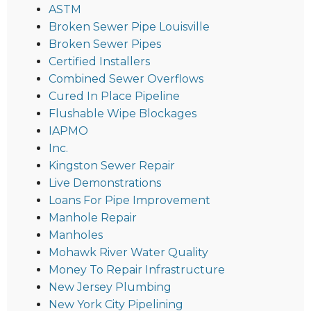
ASTM
Broken Sewer Pipe Louisville
Broken Sewer Pipes
Certified Installers
Combined Sewer Overflows
Cured In Place Pipeline
Flushable Wipe Blockages
IAPMO
Inc.
Kingston Sewer Repair
Live Demonstrations
Loans For Pipe Improvement
Manhole Repair
Manholes
Mohawk River Water Quality
Money To Repair Infrastructure
New Jersey Plumbing
New York City Pipelining