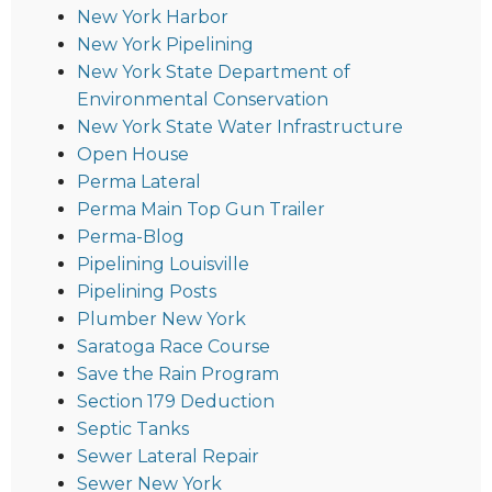
New York Harbor
New York Pipelining
New York State Department of
Environmental Conservation
New York State Water Infrastructure
Open House
Perma Lateral
Perma Main Top Gun Trailer
Perma-Blog
Pipelining Louisville
Pipelining Posts
Plumber New York
Saratoga Race Course
Save the Rain Program
Section 179 Deduction
Septic Tanks
Sewer Lateral Repair
Sewer New York