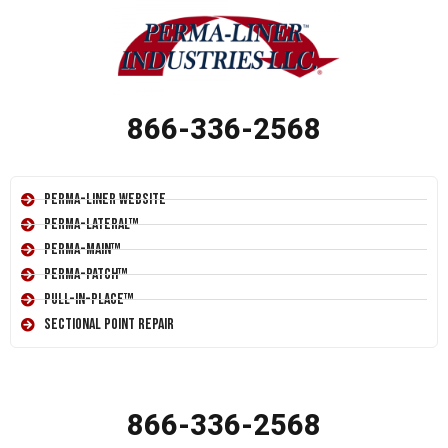
866-336-2568
Perma-Liner Website
Perma-Lateral™
Perma-Main™
Perma-Patch™
Pull-In-Place™
Sectional Point Repair
866-336-2568