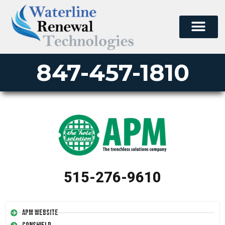
847-457-1810
515-276-9610
APM Website