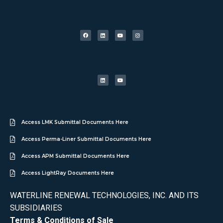
Access LMK Submittal Documents Here
Access Perma-Liner Submittal Documents Here
Access APM Submittal Documents Here
Access LightRay Documents Here
WATERLINE RENEWAL TECHNOLOGIES, INC. AND ITS
SUBSIDIARIES
Terms & Conditions of Sale