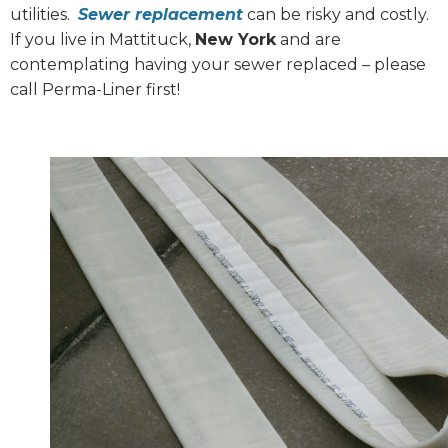
utilities.
Sewer replacement
can be risky and costly.
If you live in Mattituck,
New York
and are
contemplating having your sewer replaced – please
call Perma-Liner first!