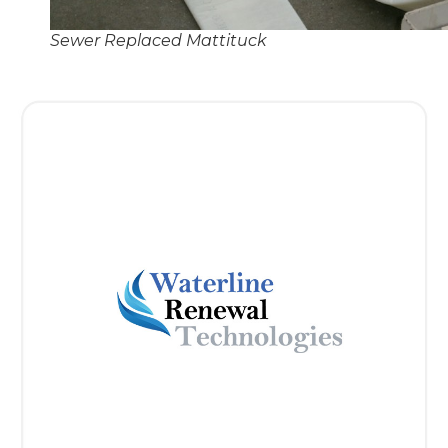
Sewer Replaced Mattituck