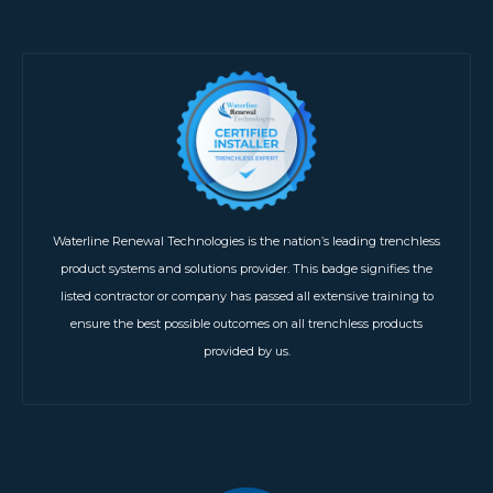
Waterline Renewal Technologies is the nation’s leading trenchless
product systems and solutions provider. This badge signifies the
listed contractor or company has passed all extensive training to
ensure the best possible outcomes on all trenchless products
provided by us.