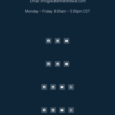
Email:
info@waterlinerenewal.com
Monday – Friday: 8:00am – 5:00pm CST