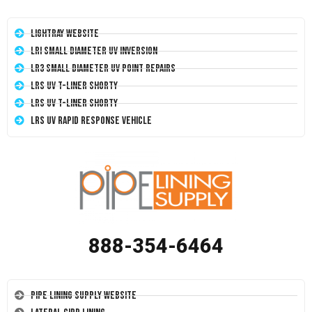
LightRay Website
LRI Small Diameter UV Inversion
LR3 Small Diameter UV Point Repairs
LRS UV T-Liner Shorty
LRS UV T-Liner Shorty
LRS UV Rapid Response Vehicle
888-354-6464
Pipe Lining Supply Website