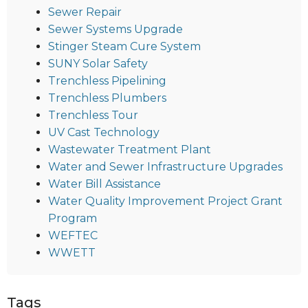
Sewer Repair
Sewer Systems Upgrade
Stinger Steam Cure System
SUNY Solar Safety
Trenchless Pipelining
Trenchless Plumbers
Trenchless Tour
UV Cast Technology
Wastewater Treatment Plant
Water and Sewer Infrastructure Upgrades
Water Bill Assistance
Water Quality Improvement Project Grant
Program
WEFTEC
WWETT
Tags