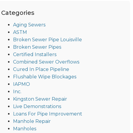
Categories
Aging Sewers
ASTM
Broken Sewer Pipe Louisville
Broken Sewer Pipes
Certified Installers
Combined Sewer Overflows
Cured In Place Pipeline
Flushable Wipe Blockages
IAPMO
Inc.
Kingston Sewer Repair
Live Demonstrations
Loans For Pipe Improvement
Manhole Repair
Manholes