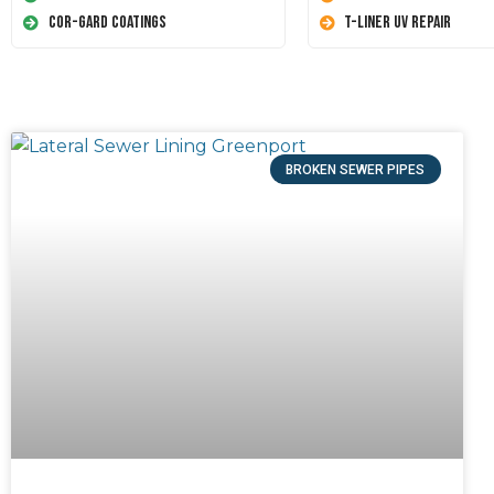
Cor-Gard Coatings
T-Liner UV Repair
BROKEN SEWER PIPES