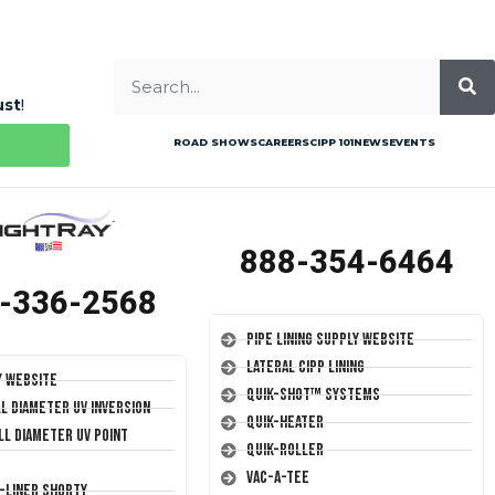
ust
!
ROAD SHOWS
CAREERS
CIPP 101
NEWS
EVENTS
888-354-6464
-336-2568
Pipe Lining Supply Website
Lateral CIPP Lining
y Website
Quik-Shot™ Systems
ll Diameter UV Inversion
Quik-Heater
ll Diameter UV Point
Quik-Roller
Vac-A-Tee
T-Liner Shorty