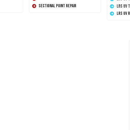
Sectional Point Repair
LRS UV 
LRS UV 