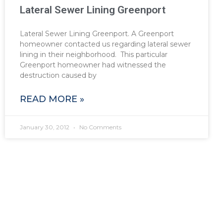
Lateral Sewer Lining Greenport
Lateral Sewer Lining Greenport. A Greenport
homeowner contacted us regarding lateral sewer
lining in their neighborhood. This particular
Greenport homeowner had witnessed the
destruction caused by
READ MORE »
January 30, 2012
No Comments