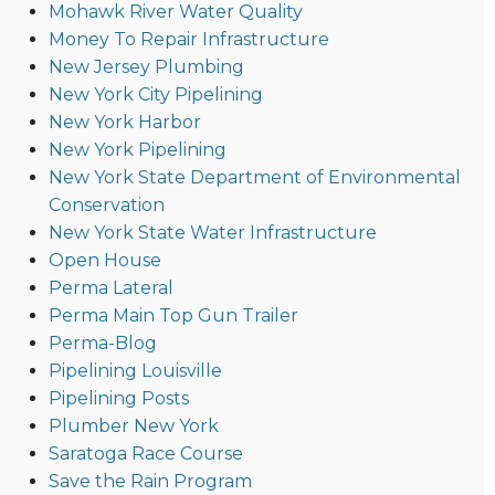
Mohawk River Water Quality
Money To Repair Infrastructure
New Jersey Plumbing
New York City Pipelining
New York Harbor
New York Pipelining
New York State Department of Environmental
Conservation
New York State Water Infrastructure
Open House
Perma Lateral
Perma Main Top Gun Trailer
Perma-Blog
Pipelining Louisville
Pipelining Posts
Plumber New York
Saratoga Race Course
Save the Rain Program