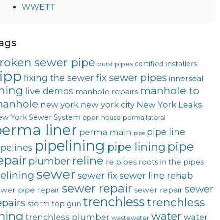
WWETT
ags
roken sewer pipe
certified installers
burst pipes
ipp
fix sewer pipes
fixing the sewer
innerseal
ining
manhole to
live demos
manhole repairs
anhole
new york
new york city
New York Leaks
ew York Sewer System
open house
perma lateral
erma liner
pipe line
perma main
pipe
pipelining
pipe
pipe lining
ipelines
epair
reline
plumber
re pipes
roots in the pipes
sewer
telining
sewer fix
sewer line rehab
sewer repair
sewer
wer pipe repair
sewer repair
trenchless
trenchless
epairs
storm
top gun
ining
water
trenchless plumber
water
wastewater