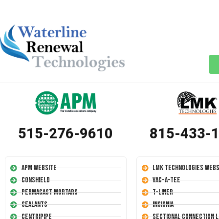
515-276-9610
815-433-
APM Website
LMK Technologies Webs
Conshield
Vac-A-Tee
Permacast Mortars
T-Liner
Sealants
Insignia
Centripipe
Sectional Connection L