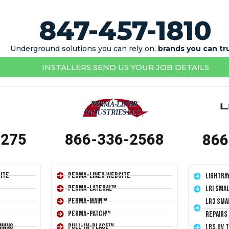
847-457-1810
Underground solutions you can rely on,
brands you can tr
INSTALLERS SEND US YOUR JOB DETAILS
1275
866-336-2568
866
ite
Perma-Liner Website
LightRa
Perma-Lateral™
LRI Sma
Perma-Main™
LR3 Sma
Perma-Patch™
Repairs
ining
Pull-In-Place™
LRS UV 