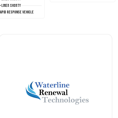
T-Liner Shorty
Rapid Response Vehicle