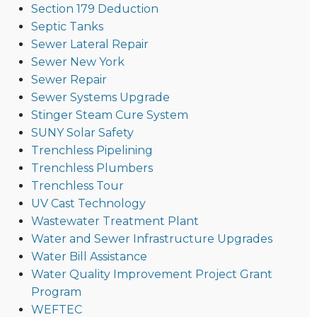
Section 179 Deduction
Septic Tanks
Sewer Lateral Repair
Sewer New York
Sewer Repair
Sewer Systems Upgrade
Stinger Steam Cure System
SUNY Solar Safety
Trenchless Pipelining
Trenchless Plumbers
Trenchless Tour
UV Cast Technology
Wastewater Treatment Plant
Water and Sewer Infrastructure Upgrades
Water Bill Assistance
Water Quality Improvement Project Grant
Program
WEFTEC