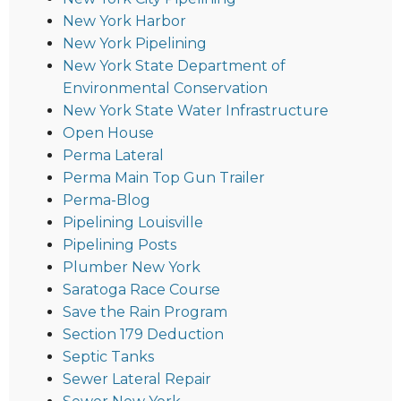
New York Harbor
New York Pipelining
New York State Department of
Environmental Conservation
New York State Water Infrastructure
Open House
Perma Lateral
Perma Main Top Gun Trailer
Perma-Blog
Pipelining Louisville
Pipelining Posts
Plumber New York
Saratoga Race Course
Save the Rain Program
Section 179 Deduction
Septic Tanks
Sewer Lateral Repair