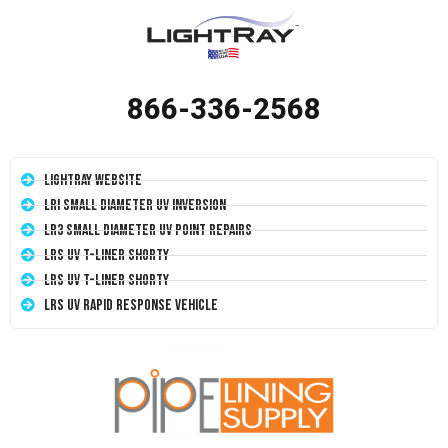
866-336-2568
LightRay Website
LRI Small Diameter UV Inversion
LR3 Small Diameter UV Point Repairs
LRS UV T-Liner Shorty
LRS UV T-Liner Shorty
LRS UV Rapid Response Vehicle