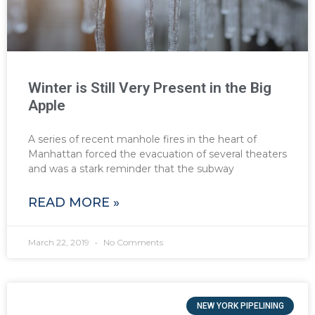
Winter is Still Very Present in the Big
Apple
A series of recent manhole fires in the heart of
Manhattan forced the evacuation of several theaters
and was a stark reminder that the subway
READ MORE »
March 22, 2019
No Comments
NEW YORK PIPELINING