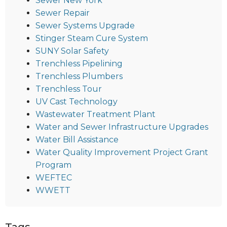
Sewer New York
Sewer Repair
Sewer Systems Upgrade
Stinger Steam Cure System
SUNY Solar Safety
Trenchless Pipelining
Trenchless Plumbers
Trenchless Tour
UV Cast Technology
Wastewater Treatment Plant
Water and Sewer Infrastructure Upgrades
Water Bill Assistance
Water Quality Improvement Project Grant
Program
WEFTEC
WWETT
Tags