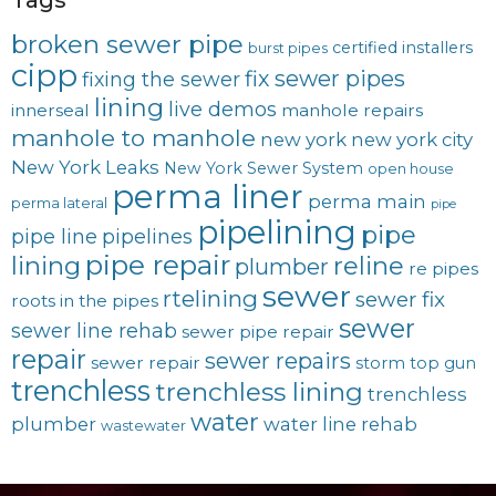
broken sewer pipe
certified installers
burst pipes
cipp
fix sewer pipes
fixing the sewer
lining
live demos
innerseal
manhole repairs
manhole to manhole
new york
new york city
New York Leaks
New York Sewer System
open house
perma liner
perma main
perma lateral
pipe
pipelining
pipe
pipe line
pipelines
pipe repair
lining
reline
plumber
re pipes
sewer
rtelining
sewer fix
roots in the pipes
sewer
sewer line rehab
sewer pipe repair
repair
sewer repairs
sewer repair
storm
top gun
trenchless
trenchless lining
trenchless
water
plumber
water line rehab
wastewater