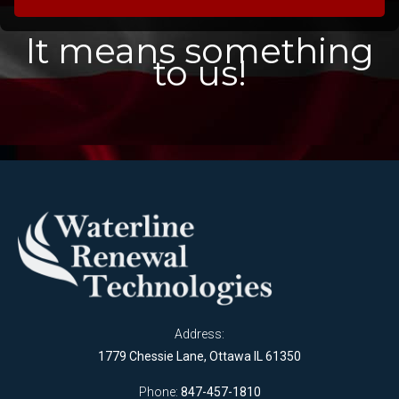
It means something
to us!
Address:
1779 Chessie Lane, Ottawa IL 61350
Phone:
847-457-1810