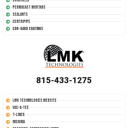
Conshield
Permacast Mortars
Sealants
Centripipe
Cor-Gard Coatings
815-433-1275
LMK Technologies Website
Vac-A-Tee
T-Liner
Insignia