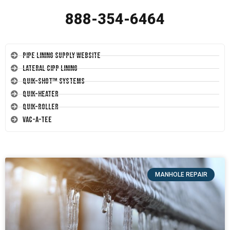
888-354-6464
Pipe Lining Supply Website
Lateral CIPP Lining
Quik-Shot™ Systems
Quik-Heater
Quik-Roller
Vac-A-Tee
MANHOLE REPAIR