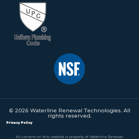
© 2026 Waterline Renewal Technologies. All
rights reserved.
Privacy Policy
All content on this website is property of Waterline Renewal