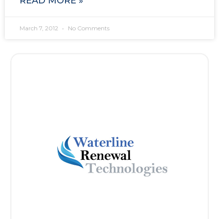
READ MORE »
March 7, 2012
No Comments