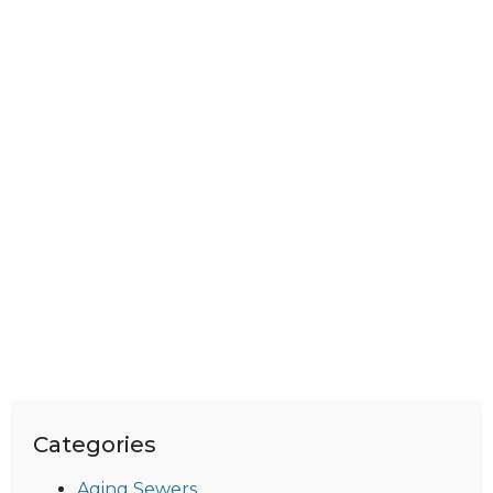
Categories
Aging Sewers