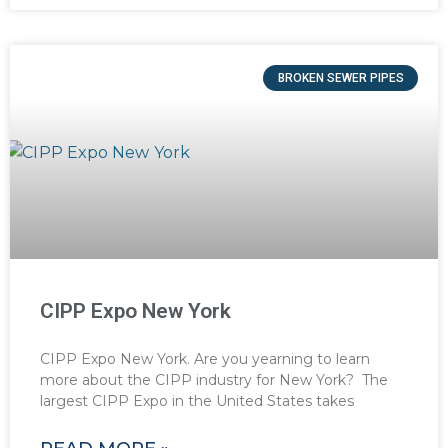
BROKEN SEWER PIPES
CIPP Expo New York
CIPP Expo New York. Are you yearning to learn
more about the CIPP industry for New York? The
largest CIPP Expo in the United States takes