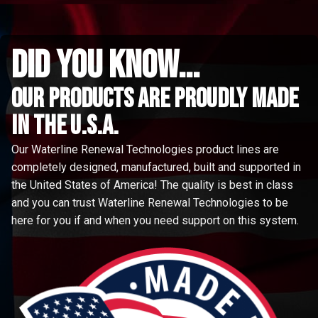
did you know...
Our Products are proudly made
in the u.s.a.
Our Waterline Renewal Technologies product lines are
completely designed, manufactured, built and supported in
the United States of America! The quality is best in class
and you can trust Waterline Renewal Technologies to be
here for you if and when you need support on this system.