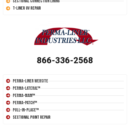
Sectional Connection Lining
T-Liner UV Repair
866-336-2568
Perma-Liner Website
Perma-Lateral™
Perma-Main™
Perma-Patch™
Pull-In-Place™
Sectional Point Repair