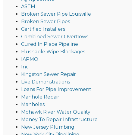
ASTM
Broken Sewer Pipe Louisville
Broken Sewer Pipes
Certified Installers
Combined Sewer Overflows
Cured In Place Pipeline
Flushable Wipe Blockages
IAPMO
Inc.
Kingston Sewer Repair
Live Demonstrations
Loans For Pipe Improvement
Manhole Repair
Manholes
Mohawk River Water Quality
Money To Repair Infrastructure
New Jersey Plumbing
New York City Pipelining