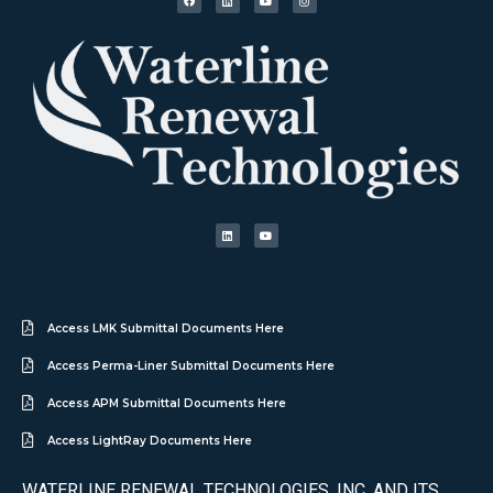
Access LMK Submittal Documents Here
Access Perma-Liner Submittal Documents Here
Access APM Submittal Documents Here
Access LightRay Documents Here
WATERLINE RENEWAL TECHNOLOGIES, INC. AND ITS