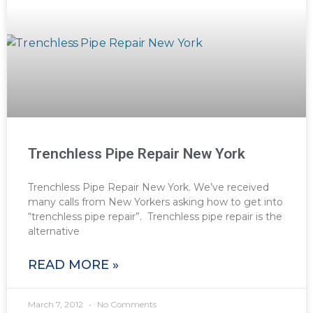
Trenchless Pipe Repair New York
Trenchless Pipe Repair New York. We’ve received
many calls from New Yorkers asking how to get into
“trenchless pipe repair”. Trenchless pipe repair is the
alternative
READ MORE »
March 7, 2012
No Comments