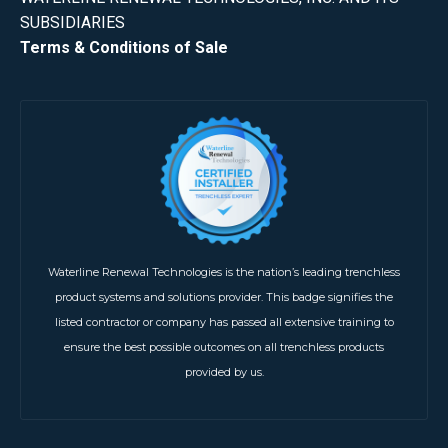
SUBSIDIARIES
Terms & Conditions of Sale
Waterline Renewal Technologies is the nation’s leading trenchless
product systems and solutions provider. This badge signifies the
listed contractor or company has passed all extensive training to
ensure the best possible outcomes on all trenchless products
provided by us.