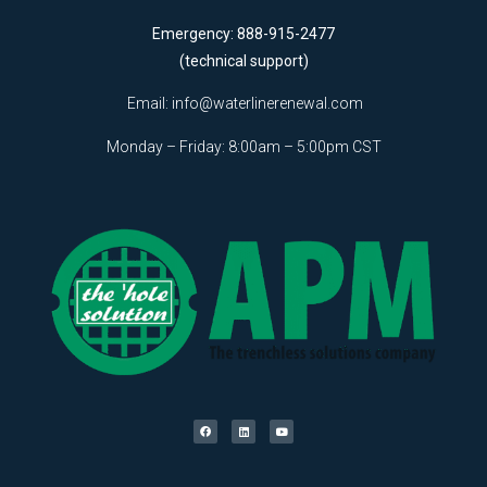
Emergency: 888-915-2477
(technical support)
Email:
info@waterlinerenewal.com
Monday – Friday: 8:00am – 5:00pm CST