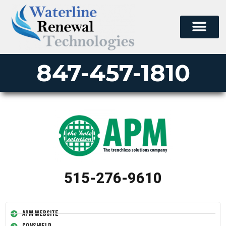
PERMA-LINER
PIPE LINING SUPPLY
847-457-1810
515-276-9610
APM Website