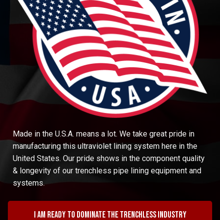
Made in the U.S.A. means a lot. We take great pride in
manufacturing this ultraviolet lining system here in the
United States. Our pride shows in the component quality
& longevity of our trenchless pipe lining equipment and
systems.
I am ready to dominate the trenchless industry