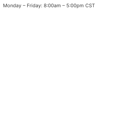
Monday – Friday: 8:00am – 5:00pm CST