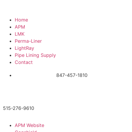
Home
APM
LMK
Perma-Liner
LightRay
Pipe Lining Supply
Contact
847-457-1810
515-276-9610
APM Website