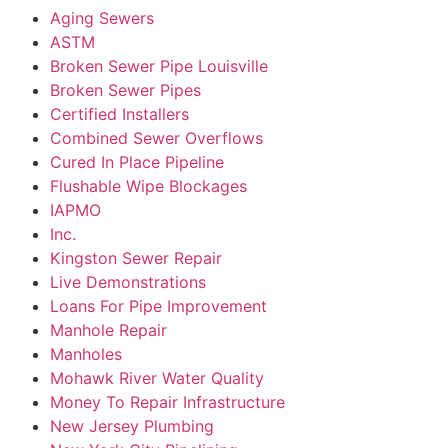
Aging Sewers
ASTM
Broken Sewer Pipe Louisville
Broken Sewer Pipes
Certified Installers
Combined Sewer Overflows
Cured In Place Pipeline
Flushable Wipe Blockages
IAPMO
Inc.
Kingston Sewer Repair
Live Demonstrations
Loans For Pipe Improvement
Manhole Repair
Manholes
Mohawk River Water Quality
Money To Repair Infrastructure
New Jersey Plumbing