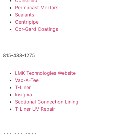
Conshield
Permacast Mortars
Sealants
Centripipe
Cor-Gard Coatings
815-433-1275
LMK Technologies Website
Vac-A-Tee
T-Liner
Insignia
Sectional Connection Lining
T-Liner UV Repair