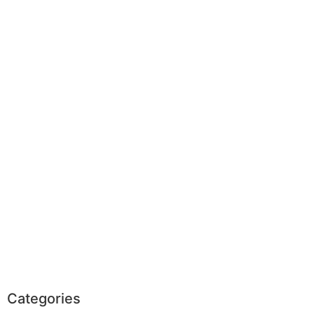
Categories