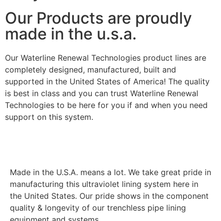
Our Products are proudly
made in the u.s.a.
Our Waterline Renewal Technologies product lines are
completely designed, manufactured, built and
supported in the United States of America! The quality
is best in class and you can trust Waterline Renewal
Technologies to be here for you if and when you need
support on this system.
Made in the U.S.A. means a lot. We take great pride in
manufacturing this ultraviolet lining system here in
the United States. Our pride shows in the component
quality & longevity of our trenchless pipe lining
equipment and systems.