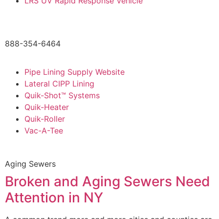
LRS UV Rapid Response Vehicle
888-354-6464
Pipe Lining Supply Website
Lateral CIPP Lining
Quik-Shot™ Systems
Quik-Heater
Quik-Roller
Vac-A-Tee
Aging Sewers
Broken and Aging Sewers Need
Attention in NY