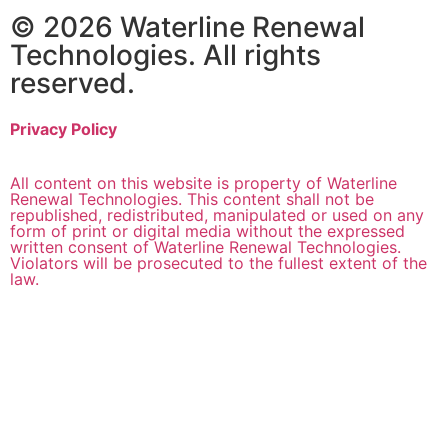
© 2026 Waterline Renewal
Technologies. All rights
reserved.
Privacy Policy
All content on this website is property of Waterline
Renewal Technologies. This content shall not be
republished, redistributed, manipulated or used on any
form of print or digital media without the expressed
written consent of Waterline Renewal Technologies.
Violators will be prosecuted to the fullest extent of the
law.