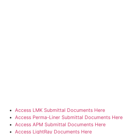
Access LMK Submittal Documents Here
Access Perma-Liner Submittal Documents Here
Access APM Submittal Documents Here
Access LightRay Documents Here