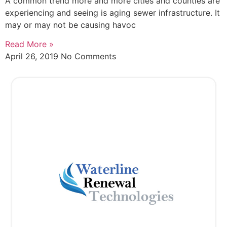
A common trend more and more cities and counties are
experiencing and seeing is aging sewer infrastructure. It
may or may not be causing havoc
Read More »
April 26, 2019
No Comments