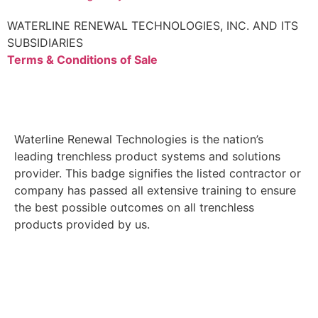
WATERLINE RENEWAL TECHNOLOGIES, INC. AND ITS
SUBSIDIARIES
Terms & Conditions of Sale
Waterline Renewal Technologies is the nation’s
leading trenchless product systems and solutions
provider. This badge signifies the listed contractor or
company has passed all extensive training to ensure
the best possible outcomes on all trenchless
products provided by us.