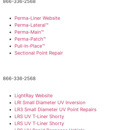
866-336-2568
Perma-Liner Website
Perma-Lateral™
Perma-Main™
Perma-Patch™
Pull-In-Place™
Sectional Point Repair
866-336-2568
LightRay Website
LRI Small Diameter UV Inversion
LR3 Small Diameter UV Point Repairs
LRS UV T-Liner Shorty
LRS UV T-Liner Shorty