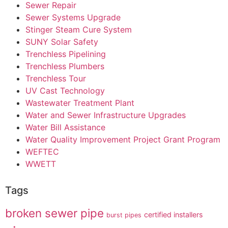
Sewer Repair
Sewer Systems Upgrade
Stinger Steam Cure System
SUNY Solar Safety
Trenchless Pipelining
Trenchless Plumbers
Trenchless Tour
UV Cast Technology
Wastewater Treatment Plant
Water and Sewer Infrastructure Upgrades
Water Bill Assistance
Water Quality Improvement Project Grant Program
WEFTEC
WWETT
Tags
broken sewer pipe
certified installers
burst pipes