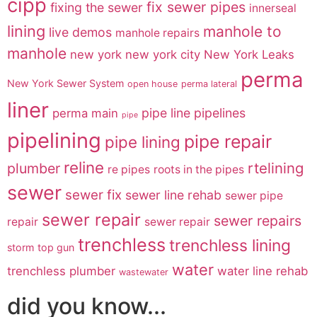
cipp
fix sewer pipes
fixing the sewer
innerseal
lining
manhole to
live demos
manhole repairs
manhole
new york
new york city
New York Leaks
perma
New York Sewer System
open house
perma lateral
liner
pipe line
pipelines
perma main
pipe
pipelining
pipe repair
pipe lining
reline
rtelining
plumber
re pipes
roots in the pipes
sewer
sewer fix
sewer line rehab
sewer pipe
sewer repair
sewer repairs
repair
sewer repair
trenchless
trenchless lining
storm
top gun
water
trenchless plumber
water line rehab
wastewater
did you know...