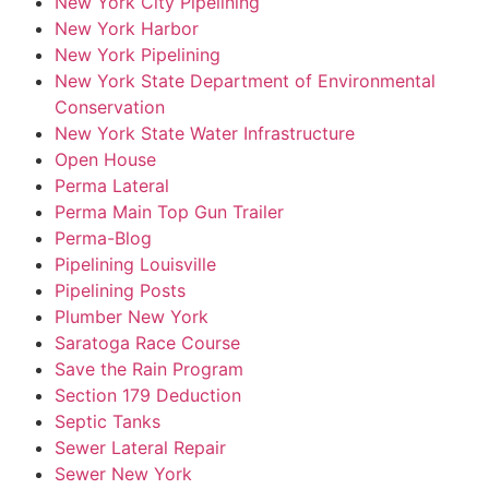
New York City Pipelining
New York Harbor
New York Pipelining
New York State Department of Environmental
Conservation
New York State Water Infrastructure
Open House
Perma Lateral
Perma Main Top Gun Trailer
Perma-Blog
Pipelining Louisville
Pipelining Posts
Plumber New York
Saratoga Race Course
Save the Rain Program
Section 179 Deduction
Septic Tanks
Sewer Lateral Repair
Sewer New York