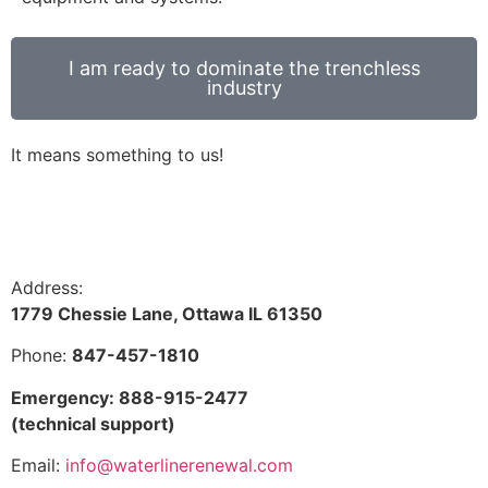
I am ready to dominate the trenchless
industry
It means something to us!
Address:
1779 Chessie Lane, Ottawa IL 61350
Phone:
847-457-1810
Emergency: 888-915-2477
(technical support)
Email:
info@waterlinerenewal.com