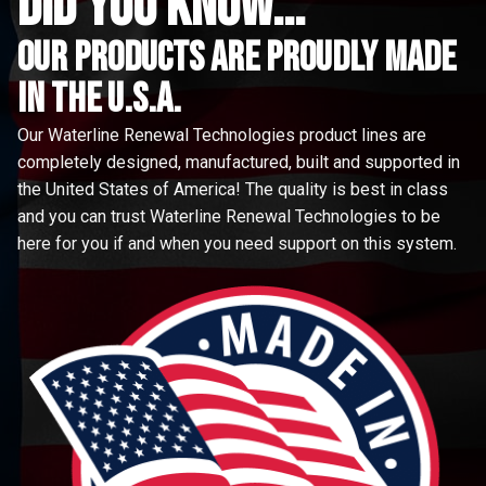
did you know...
Our Products are proudly made
in the u.s.a.
Our Waterline Renewal Technologies product lines are
completely designed, manufactured, built and supported in
the United States of America! The quality is best in class
and you can trust Waterline Renewal Technologies to be
here for you if and when you need support on this system.