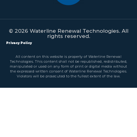
© 2026 Waterline Renewal Technologies. All
rights reserved.
Privacy Policy
All content on this website is property of Waterline Renewal
Technologies. This content shall not be republished, redistributed,
manipulated or used on any form of print or digital media without
the expressed written consent of Waterline Renewal Technologies.
Violators will be prosecuted to the fullest extent of the law.