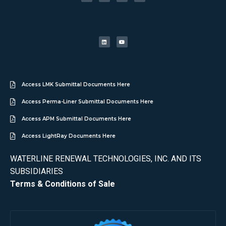
Access LMK Submittal Documents Here
Access Perma-Liner Submittal Documents Here
Access APM Submittal Documents Here
Access LightRay Documents Here
WATERLINE RENEWAL TECHNOLOGIES, INC. AND ITS
SUBSIDIARIES
Terms & Conditions of Sale