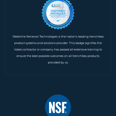
Waterline Renewal Technologies is the nation’s leading trenchless
product systems and solutions provider. This badge signifies the
listed contractor or company has passed all extensive training to
ensure the best possible outcomes on all trenchless products
provided by us.