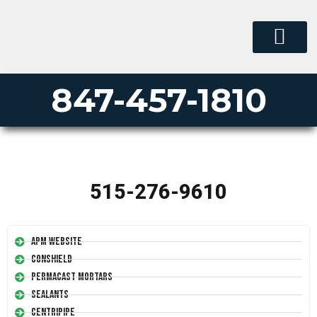
847-457-1810
515-276-9610
APM Website
Conshield
Permacast Mortars
Sealants
Centripipe