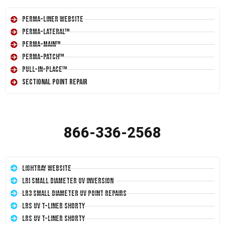
Perma-Liner Website
Perma-Lateral™
Perma-Main™
Perma-Patch™
Pull-In-Place™
Sectional Point Repair
866-336-2568
LightRay Website
LRI Small Diameter UV Inversion
LR3 Small Diameter UV Point Repairs
LRS UV T-Liner Shorty
LRS UV T-Liner Shorty