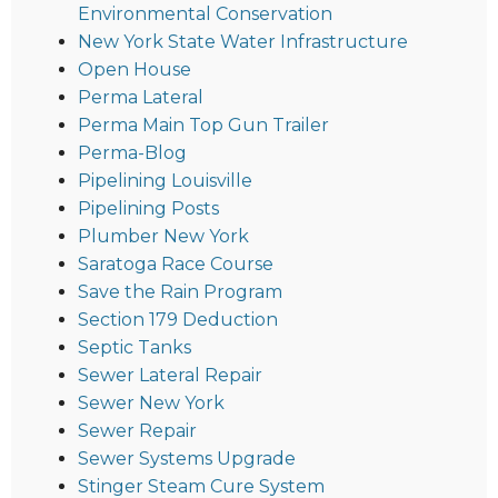
Environmental Conservation
New York State Water Infrastructure
Open House
Perma Lateral
Perma Main Top Gun Trailer
Perma-Blog
Pipelining Louisville
Pipelining Posts
Plumber New York
Saratoga Race Course
Save the Rain Program
Section 179 Deduction
Septic Tanks
Sewer Lateral Repair
Sewer New York
Sewer Repair
Sewer Systems Upgrade
Stinger Steam Cure System