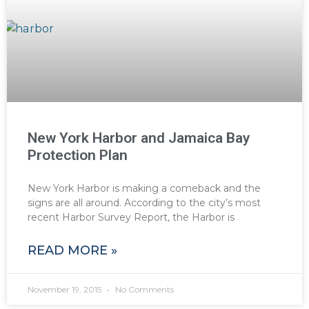
New York Harbor and Jamaica Bay
Protection Plan
New York Harbor is making a comeback and the
signs are all around. According to the city’s most
recent Harbor Survey Report, the Harbor is
READ MORE »
November 19, 2015
No Comments