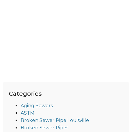
Categories
Aging Sewers
ASTM
Broken Sewer Pipe Louisville
Broken Sewer Pipes