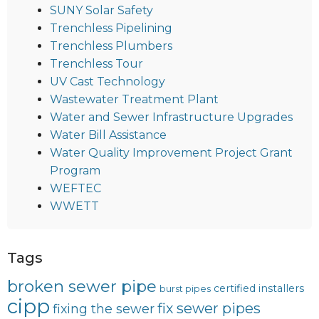
SUNY Solar Safety
Trenchless Pipelining
Trenchless Plumbers
Trenchless Tour
UV Cast Technology
Wastewater Treatment Plant
Water and Sewer Infrastructure Upgrades
Water Bill Assistance
Water Quality Improvement Project Grant
Program
WEFTEC
WWETT
Tags
broken sewer pipe
certified installers
burst pipes
cipp
fix sewer pipes
fixing the sewer