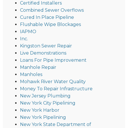
Certified Installers
Combined Sewer Overflows
Cured In Place Pipeline
Flushable Wipe Blockages
IAPMO
Inc.
Kingston Sewer Repair
Live Demonstrations
Loans For Pipe Improvement
Manhole Repair
Manholes
Mohawk River Water Quality
Money To Repair Infrastructure
New Jersey Plumbing
New York City Pipelining
New York Harbor
New York Pipelining
New York State Department of