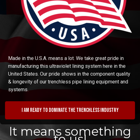
Made in the U.S.A. means a lot. We take great pride in
manufacturing this ultraviolet lining system here in the
United States. Our pride shows in the component quality
& longevity of our trenchless pipe lining equipment and
systems.
I am ready to dominate the trenchless industry
It means something
to us!