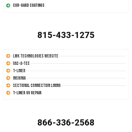
Cor-Gard Coatings
815-433-1275
LMK Technologies Website
Vac-A-Tee
T-Liner
Insignia
Sectional Connection Lining
T-Liner UV Repair
866-336-2568