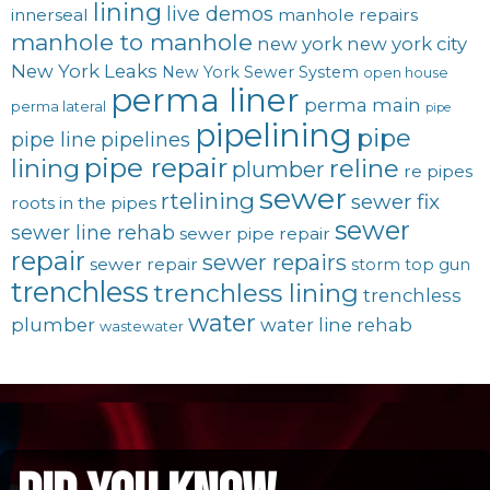
lining
live demos
innerseal
manhole repairs
manhole to manhole
new york
new york city
New York Leaks
New York Sewer System
open house
perma liner
perma main
perma lateral
pipe
pipelining
pipe
pipe line
pipelines
pipe repair
lining
reline
plumber
re pipes
sewer
rtelining
sewer fix
roots in the pipes
sewer
sewer line rehab
sewer pipe repair
repair
sewer repairs
sewer repair
storm
top gun
trenchless
trenchless lining
trenchless
water
plumber
water line rehab
wastewater