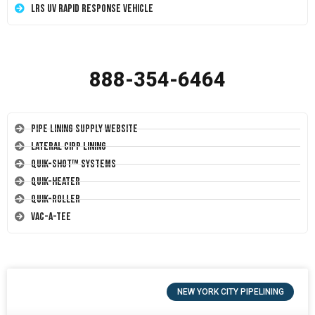
LRS UV Rapid Response Vehicle
888-354-6464
Pipe Lining Supply Website
Lateral CIPP Lining
Quik-Shot™ Systems
Quik-Heater
Quik-Roller
Vac-A-Tee
NEW YORK CITY PIPELINING