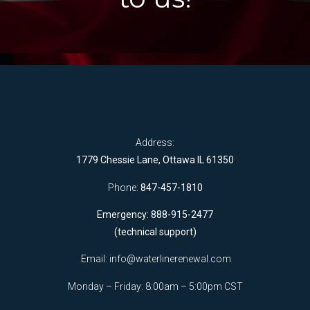
Address:
1779 Chessie Lane, Ottawa IL 61350
Phone:
847-457-1810
Emergency: 888-915-2477
(technical support)
Email:
info@waterlinerenewal.com
Monday – Friday: 8:00am – 5:00pm CST