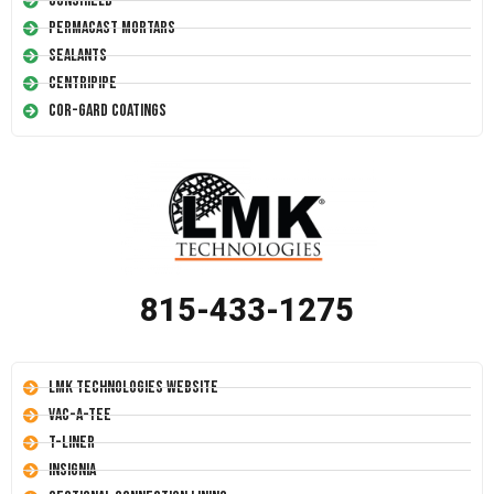
Conshield
Permacast Mortars
Sealants
Centripipe
Cor-Gard Coatings
815-433-1275
LMK Technologies Website
Vac-A-Tee
T-Liner
Insignia