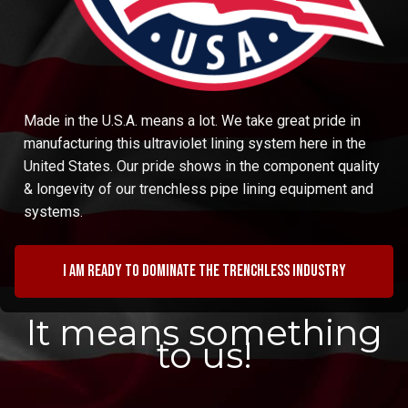
Made in the U.S.A. means a lot. We take great pride in
manufacturing this ultraviolet lining system here in the
United States. Our pride shows in the component quality
& longevity of our trenchless pipe lining equipment and
systems.
I am ready to dominate the trenchless industry
It means something
to us!