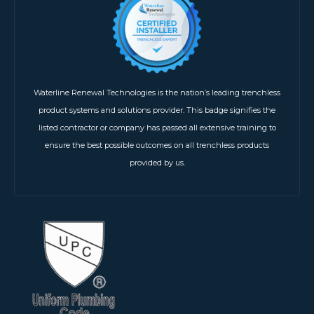
Waterline Renewal Technologies is the nation’s leading trenchless
product systems and solutions provider. This badge signifies the
listed contractor or company has passed all extensive training to
ensure the best possible outcomes on all trenchless products
provided by us.