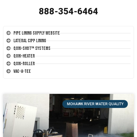
888-354-6464
Pipe Lining Supply Website
Lateral CIPP Lining
Quik-Shot™ Systems
Quik-Heater
Quik-Roller
Vac-A-Tee
MOHAWK RIVER WATER QUALITY