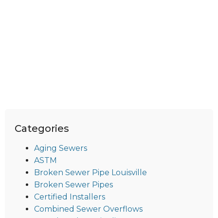
Categories
Aging Sewers
ASTM
Broken Sewer Pipe Louisville
Broken Sewer Pipes
Certified Installers
Combined Sewer Overflows