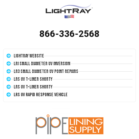
866-336-2568
LightRay Website
LRI Small Diameter UV Inversion
LR3 Small Diameter UV Point Repairs
LRS UV T-Liner Shorty
LRS UV T-Liner Shorty
LRS UV Rapid Response Vehicle