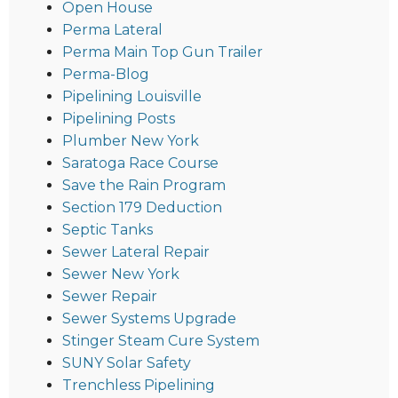
Open House
Perma Lateral
Perma Main Top Gun Trailer
Perma-Blog
Pipelining Louisville
Pipelining Posts
Plumber New York
Saratoga Race Course
Save the Rain Program
Section 179 Deduction
Septic Tanks
Sewer Lateral Repair
Sewer New York
Sewer Repair
Sewer Systems Upgrade
Stinger Steam Cure System
SUNY Solar Safety
Trenchless Pipelining