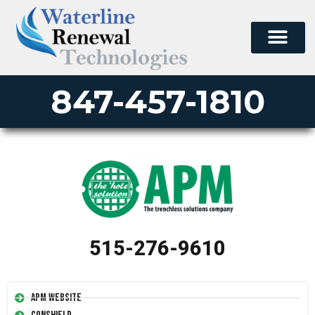
847-457-1810
515-276-9610
APM Website