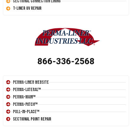
Sectional Connection Lining
T-Liner UV Repair
866-336-2568
Perma-Liner Website
Perma-Lateral™
Perma-Main™
Perma-Patch™
Pull-In-Place™
Sectional Point Repair