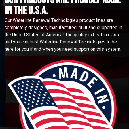
in the u.s.a.
Our Waterline Renewal Technologies product lines are
completely designed, manufactured, built and supported in
the United States of America! The quality is best in class
and you can trust Waterline Renewal Technologies to be
here for you if and when you need support on this system.