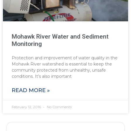
Mohawk River Water and Sediment
Monitoring
Protection and improvement of water quality in the
Mohawk River watershed is essential to keep the
community protected from unhealthy, unsafe
conditions. It’s also important
READ MORE »
February 12, 2016
No Comments