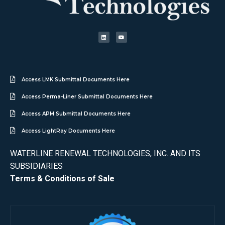
Access LMK Submittal Documents Here
Access Perma-Liner Submittal Documents Here
Access APM Submittal Documents Here
Access LightRay Documents Here
WATERLINE RENEWAL TECHNOLOGIES, INC. AND ITS
SUBSIDIARIES
Terms & Conditions of Sale