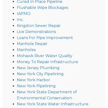
Cured In Place Pipeline
Flushable Wipe Blockages
IAPMO
Inc.
Kingston Sewer Repair
Live Demonstrations
Loans For Pipe Improvement
Manhole Repair
Manholes
Mohawk River Water Quality
Money To Repair Infrastructure
New Jersey Plumbing
New York City Pipelining
New York Harbor
New York Pipelining
New York State Department of
Environmental Conservation
New York State Water Infrastructure