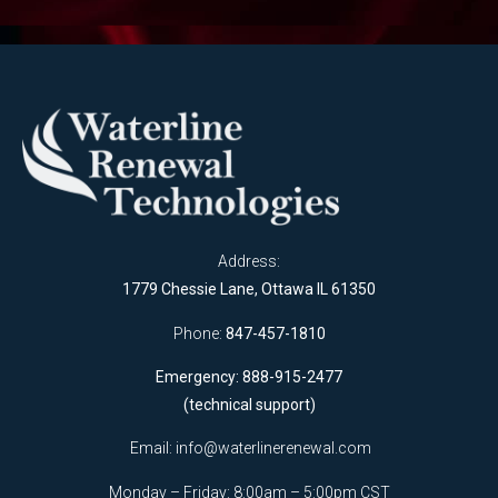
Address:
1779 Chessie Lane, Ottawa IL 61350
Phone:
847-457-1810
Emergency: 888-915-2477
(technical support)
Email:
info@waterlinerenewal.com
Monday – Friday: 8:00am – 5:00pm CST