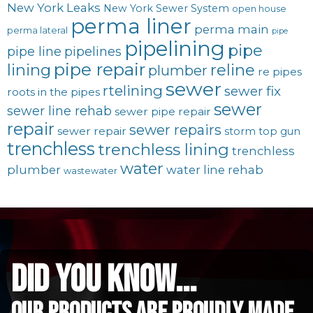
New York Leaks
New York Sewer System
open house
perma liner
perma main
perma lateral
pipe
pipelining
pipe
pipe line
pipelines
pipe repair
lining
reline
plumber
re pipes
sewer
rtelining
sewer fix
roots in the pipes
sewer
sewer line rehab
sewer pipe repair
repair
sewer repairs
sewer repair
storm
top gun
trenchless
trenchless lining
trenchless
water
plumber
water line rehab
wastewater
did you know...
Our Products are proudly made