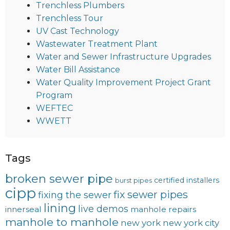
Trenchless Plumbers
Trenchless Tour
UV Cast Technology
Wastewater Treatment Plant
Water and Sewer Infrastructure Upgrades
Water Bill Assistance
Water Quality Improvement Project Grant
Program
WEFTEC
WWETT
Tags
broken sewer pipe
certified installers
burst pipes
cipp
fix sewer pipes
fixing the sewer
lining
live demos
innerseal
manhole repairs
manhole to manhole
new york
new york city