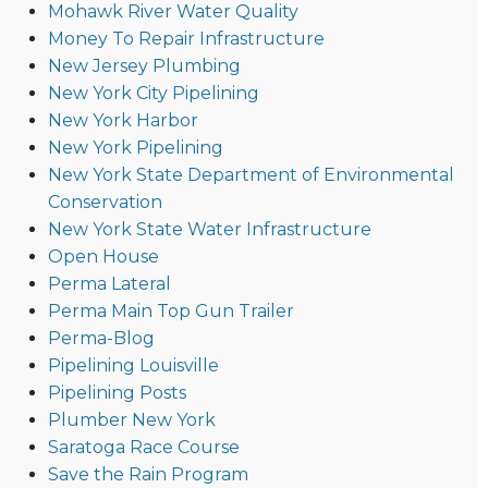
Mohawk River Water Quality
Money To Repair Infrastructure
New Jersey Plumbing
New York City Pipelining
New York Harbor
New York Pipelining
New York State Department of Environmental
Conservation
New York State Water Infrastructure
Open House
Perma Lateral
Perma Main Top Gun Trailer
Perma-Blog
Pipelining Louisville
Pipelining Posts
Plumber New York
Saratoga Race Course
Save the Rain Program