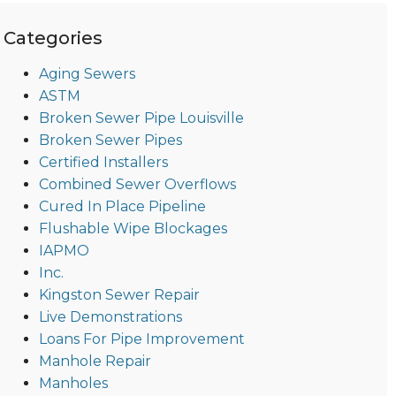
Categories
Aging Sewers
ASTM
Broken Sewer Pipe Louisville
Broken Sewer Pipes
Certified Installers
Combined Sewer Overflows
Cured In Place Pipeline
Flushable Wipe Blockages
IAPMO
Inc.
Kingston Sewer Repair
Live Demonstrations
Loans For Pipe Improvement
Manhole Repair
Manholes