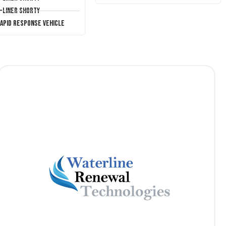
T-Liner Shorty
Rapid Response Vehicle