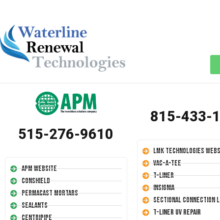
815-433-
515-276-9610
LMK Technologies Webs
Vac-A-Tee
APM Website
T-Liner
Conshield
Insignia
Permacast Mortars
Sectional Connection L
Sealants
T-Liner UV Repair
Centripipe