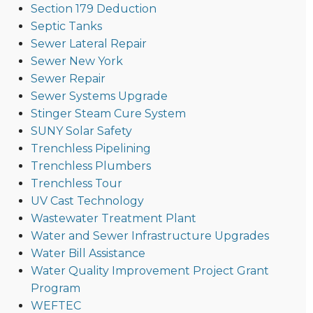
Section 179 Deduction
Septic Tanks
Sewer Lateral Repair
Sewer New York
Sewer Repair
Sewer Systems Upgrade
Stinger Steam Cure System
SUNY Solar Safety
Trenchless Pipelining
Trenchless Plumbers
Trenchless Tour
UV Cast Technology
Wastewater Treatment Plant
Water and Sewer Infrastructure Upgrades
Water Bill Assistance
Water Quality Improvement Project Grant
Program
WEFTEC