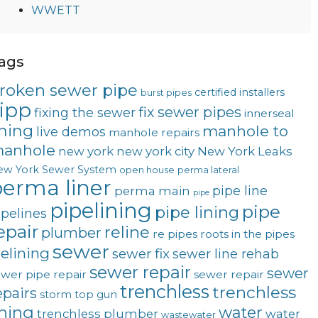
WWETT
ags
roken sewer pipe
certified installers
burst pipes
ipp
fix sewer pipes
fixing the sewer
innerseal
ining
manhole to
live demos
manhole repairs
anhole
new york
new york city
New York Leaks
ew York Sewer System
open house
perma lateral
erma liner
pipe line
perma main
pipe
pipelining
pipe
pipe lining
ipelines
epair
reline
plumber
re pipes
roots in the pipes
sewer
telining
sewer fix
sewer line rehab
sewer repair
sewer
wer pipe repair
sewer repair
trenchless
trenchless
epairs
storm
top gun
ining
water
trenchless plumber
water
wastewater