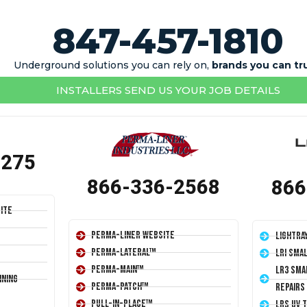
847-457-1810
Underground solutions you can rely on,
brands you can tr
INSTALLERS SEND US YOUR JOB DETAILS
1275
866-336-2568
866
ite
Perma-Liner Website
LightRa
Perma-Lateral™
LRI Sma
Perma-Main™
LR3 Sma
ining
Perma-Patch™
Repairs
Pull-In-Place™
LRS UV 