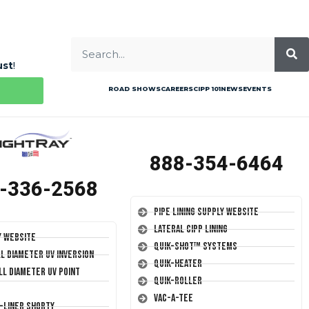
ust
!
ROAD SHOWS
CAREERS
CIPP 101
NEWS
EVENTS
888-354-6464
-336-2568
Pipe Lining Supply Website
Lateral CIPP Lining
y Website
Quik-Shot™ Systems
ll Diameter UV Inversion
Quik-Heater
ll Diameter UV Point
Quik-Roller
Vac-A-Tee
T-Liner Shorty