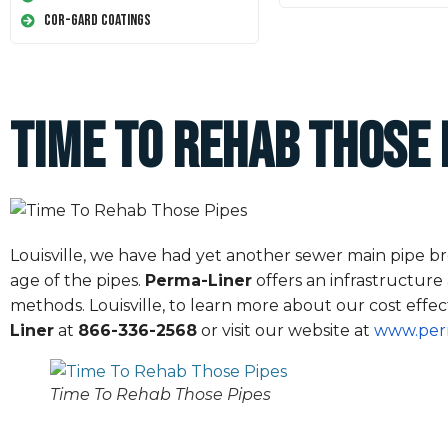
Cor-Gard Coatings
Time To Rehab Those 
Louisville, we have had yet another sewer main pipe brea
age of the pipes.
Perma-Liner
offers an infrastructure
methods. Louisville, to learn more about our cost effect
Liner
at
866-336-2568
or visit our website at
www.per
Time To Rehab Those Pipes