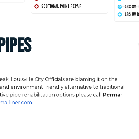
Sectional Point Repair
LRS UV 
LRS UV 
Pipes
k. Louisville City Officials are blaming it on the
 and environment friendly alternative to traditional
ive pipe rehabilitation options please call
Perma-
ma-liner.com
.