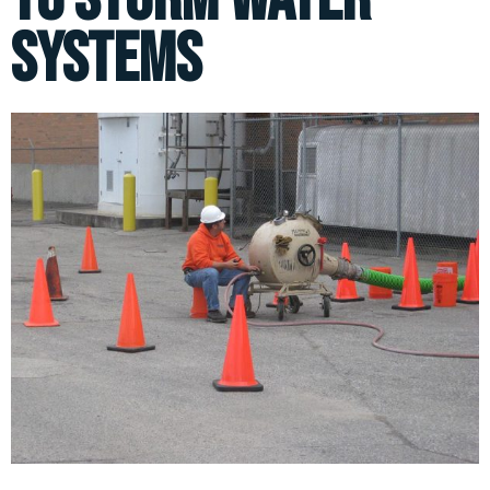
Systems