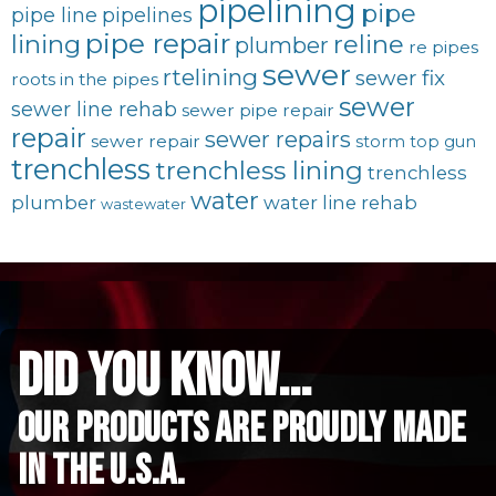
pipelining
pipe
pipe line
pipelines
pipe repair
lining
reline
plumber
re pipes
sewer
rtelining
sewer fix
roots in the pipes
sewer
sewer line rehab
sewer pipe repair
repair
sewer repairs
sewer repair
storm
top gun
trenchless
trenchless lining
trenchless
water
plumber
water line rehab
wastewater
did you know...
Our Products are proudly made
in the u.s.a.