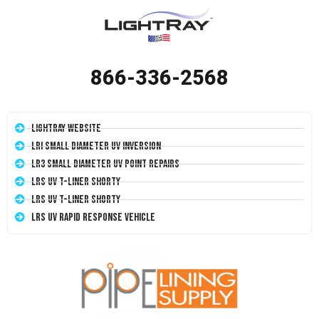
866-336-2568
LightRay Website
LRI Small Diameter UV Inversion
LR3 Small Diameter UV Point Repairs
LRS UV T-Liner Shorty
LRS UV T-Liner Shorty
LRS UV Rapid Response Vehicle