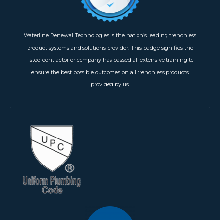
Waterline Renewal Technologies is the nation’s leading trenchless
product systems and solutions provider. This badge signifies the
listed contractor or company has passed all extensive training to
ensure the best possible outcomes on all trenchless products
provided by us.