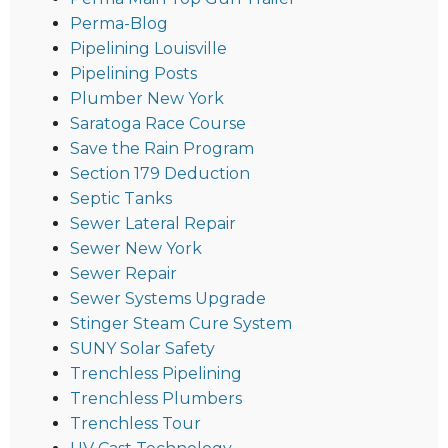
Perma-Blog
Pipelining Louisville
Pipelining Posts
Plumber New York
Saratoga Race Course
Save the Rain Program
Section 179 Deduction
Septic Tanks
Sewer Lateral Repair
Sewer New York
Sewer Repair
Sewer Systems Upgrade
Stinger Steam Cure System
SUNY Solar Safety
Trenchless Pipelining
Trenchless Plumbers
Trenchless Tour