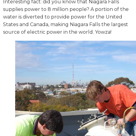
Interesting fact: did you know that Niagara Falls
supplies power to 8 million people? A portion of the
water is diverted to provide power for the United
States and Canada, making Niagara Falls the largest
source of electric power in the world. Yowza!