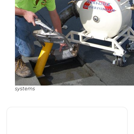
systems