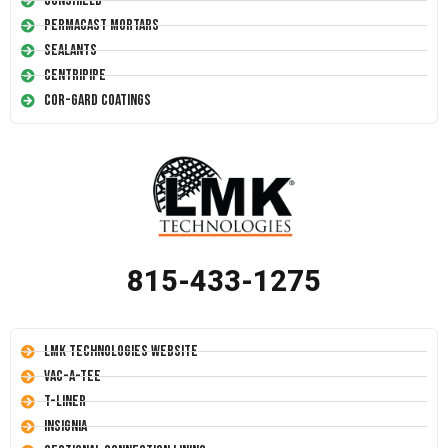
Conshield
Permacast Mortars
Sealants
Centripipe
Cor-Gard Coatings
815-433-1275
LMK Technologies Website
Vac-A-Tee
T-Liner
Insignia