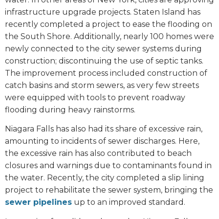
infrastructure upgrade projects. Staten Island has
recently completed a project to ease the flooding on
the South Shore. Additionally, nearly 100 homes were
newly connected to the city sewer systems during
construction; discontinuing the use of septic tanks.
The improvement process included construction of
catch basins and storm sewers, as very few streets
were equipped with tools to prevent roadway
flooding during heavy rainstorms.
Niagara Falls has also had its share of excessive rain,
amounting to incidents of sewer discharges. Here,
the excessive rain has also contributed to beach
closures and warnings due to contaminants found in
the water. Recently, the city completed a slip lining
project to rehabilitate the sewer system, bringing the
sewer pipelines
up to an improved standard.