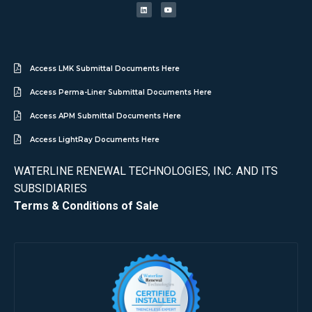
Access LMK Submittal Documents Here
Access Perma-Liner Submittal Documents Here
Access APM Submittal Documents Here
Access LightRay Documents Here
WATERLINE RENEWAL TECHNOLOGIES, INC. AND ITS
SUBSIDIARIES
Terms & Conditions of Sale