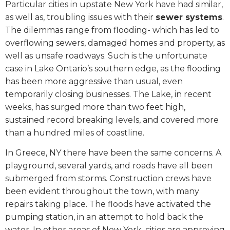
Particular cities in upstate New York have had similar,
as well as, troubling issues with their
sewer systems
.
The dilemmas range from flooding- which has led to
overflowing sewers, damaged homes and property, as
well as unsafe roadways. Such is the unfortunate
case in Lake Ontario’s southern edge, as the flooding
has been more aggressive than usual, even
temporarily closing businesses. The Lake, in recent
weeks, has surged more than two feet high,
sustained record breaking levels, and covered more
than a hundred miles of coastline.
In Greece, NY there have been the same concerns. A
playground, several yards, and roads have all been
submerged from storms. Construction crews have
been evident throughout the town, with many
repairs taking place. The floods have activated the
pumping station, in an attempt to hold back the
water. In other areas of New York, cities are approving