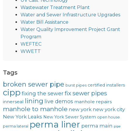
UV Cast Technology
Wastewater Treatment Plant
Water and Sewer Infrastructure Upgrades
Water Bill Assistance
Water Quality Improvement Project Grant
Program
WEFTEC
WWETT
Tags
broken sewer pipe
certified installers
burst pipes
cipp
fix sewer pipes
fixing the sewer
lining
live demos
innerseal
manhole repairs
manhole to manhole
new york
new york city
New York Leaks
New York Sewer System
open house
perma liner
perma main
perma lateral
pipe