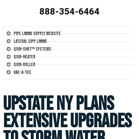
888-354-6464
Pipe Lining Supply Website
Lateral CIPP Lining
Quik-Shot™ Systems
Quik-Heater
Quik-Roller
Vac-A-Tee
Upstate NY Plans
Extensive Upgrades
to Storm Water