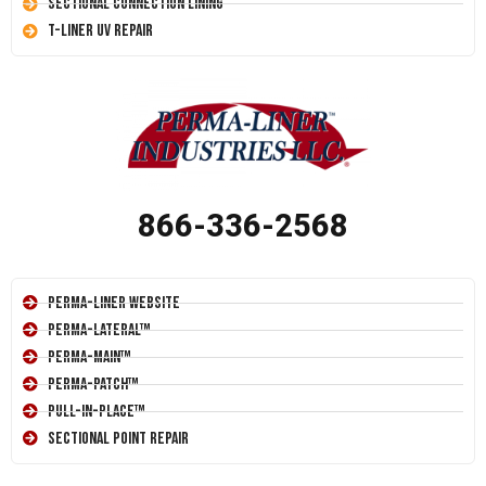
Sectional Connection Lining
T-Liner UV Repair
866-336-2568
Perma-Liner Website
Perma-Lateral™
Perma-Main™
Perma-Patch™
Pull-In-Place™
Sectional Point Repair