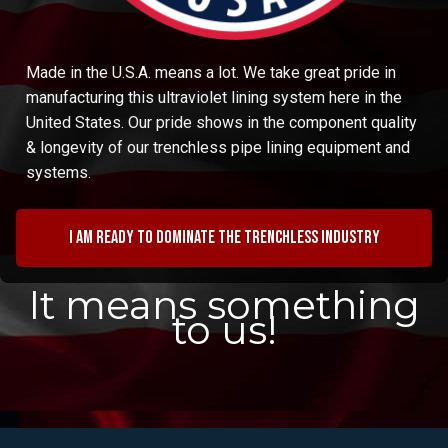
Made in the U.S.A. means a lot. We take great pride in
manufacturing this ultraviolet lining system here in the
United States. Our pride shows in the component quality
& longevity of our trenchless pipe lining equipment and
systems.
I am ready to dominate the trenchless industry
It means something
to us!