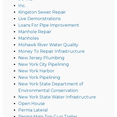
Inc.
Kingston Sewer Repair
Live Demonstrations
Loans For Pipe Improvement
Manhole Repair
Manholes
Mohawk River Water Quality
Money To Repair Infrastructure
New Jersey Plumbing
New York City Pipelining
New York Harbor
New York Pipelining
New York State Department of
Environmental Conservation
New York State Water Infrastructure
Open House
Perma Lateral
Perma Main Top Gun Trailer