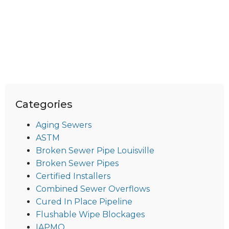
Categories
Aging Sewers
ASTM
Broken Sewer Pipe Louisville
Broken Sewer Pipes
Certified Installers
Combined Sewer Overflows
Cured In Place Pipeline
Flushable Wipe Blockages
IAPMO