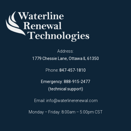
Address:
1779 Chessie Lane, Ottawa IL 61350
Phone:
847-457-1810
Emergency: 888-915-2477
(technical support)
Email:
info@waterlinerenewal.com
Monday – Friday: 8:00am – 5:00pm CST