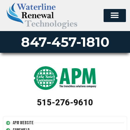
847-457-1810
515-276-9610
APM Website