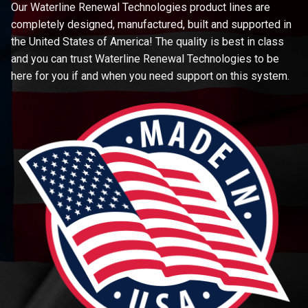
Our Waterline Renewal Technologies product lines are
completely designed, manufactured, built and supported in
the United States of America! The quality is best in class
and you can trust Waterline Renewal Technologies to be
here for you if and when you need support on this system.