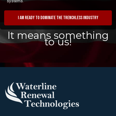
systems.
I am ready to dominate the trenchless industry
It means something
to us!