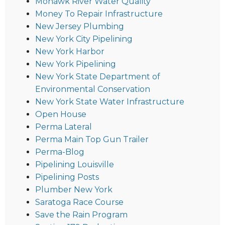
Mohawk River Water Quality
Money To Repair Infrastructure
New Jersey Plumbing
New York City Pipelining
New York Harbor
New York Pipelining
New York State Department of
Environmental Conservation
New York State Water Infrastructure
Open House
Perma Lateral
Perma Main Top Gun Trailer
Perma-Blog
Pipelining Louisville
Pipelining Posts
Plumber New York
Saratoga Race Course
Save the Rain Program