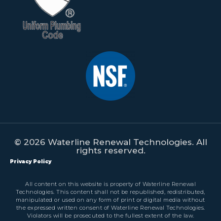
© 2026 Waterline Renewal Technologies. All
rights reserved.
Privacy Policy
All content on this website is property of Waterline Renewal
Technologies. This content shall not be republished, redistributed,
manipulated or used on any form of print or digital media without
the expressed written consent of Waterline Renewal Technologies.
Violators will be prosecuted to the fullest extent of the law.