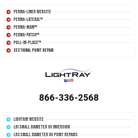
Perma-Liner Website
Perma-Lateral™
Perma-Main™
Perma-Patch™
Pull-In-Place™
Sectional Point Repair
866-336-2568
LightRay Website
LRI Small Diameter UV Inversion
LR3 Small Diameter UV Point Repairs