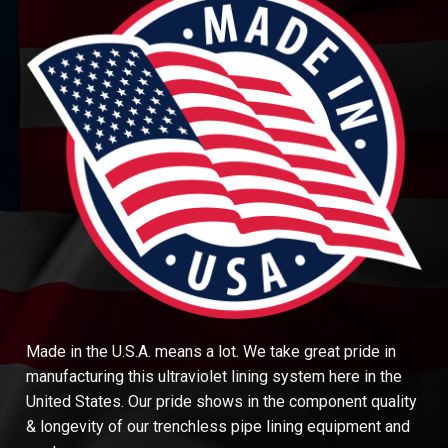
Made in the U.S.A. means a lot. We take great pride in
manufacturing this ultraviolet lining system here in the
United States. Our pride shows in the component quality
& longevity of our trenchless pipe lining equipment and