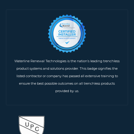
Waterline Renewal Technologies is the nation’s leading trenchless
product systems and solutions provider. This badge signifies the
listed contractor or company has passed all extensive training to
ensure the best possible outcomes on all trenchless products
provided by us.