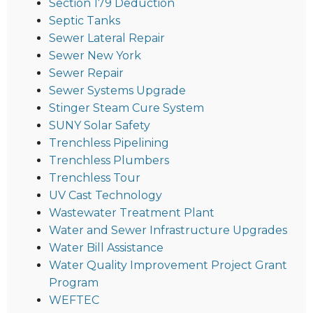
Section 179 Deduction
Septic Tanks
Sewer Lateral Repair
Sewer New York
Sewer Repair
Sewer Systems Upgrade
Stinger Steam Cure System
SUNY Solar Safety
Trenchless Pipelining
Trenchless Plumbers
Trenchless Tour
UV Cast Technology
Wastewater Treatment Plant
Water and Sewer Infrastructure Upgrades
Water Bill Assistance
Water Quality Improvement Project Grant
Program
WEFTEC