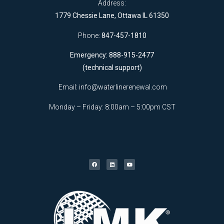
Address:
1779 Chessie Lane, Ottawa IL 61350
Phone:
847-457-1810
Emergency: 888-915-2477
(technical support)
Email:
info@waterlinerenewal.com
Monday – Friday: 8:00am – 5:00pm CST