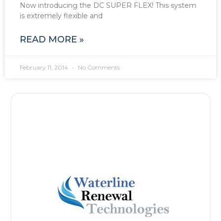
Now introducing the DC SUPER FLEX! This system
is extremely flexible and
READ MORE »
February 11, 2014
No Comments