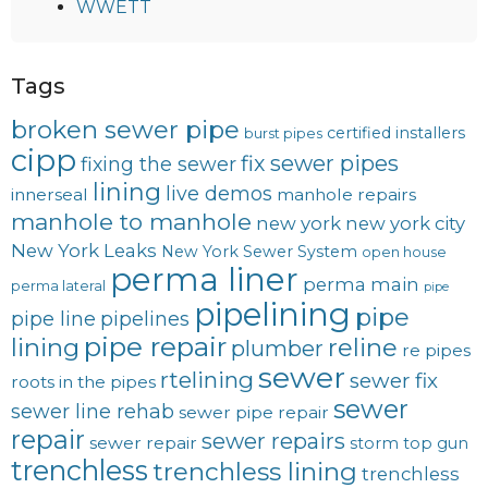
WWETT
Tags
broken sewer pipe
certified installers
burst pipes
cipp
fix sewer pipes
fixing the sewer
lining
live demos
innerseal
manhole repairs
manhole to manhole
new york
new york city
New York Leaks
New York Sewer System
open house
perma liner
perma main
perma lateral
pipe
pipelining
pipe
pipe line
pipelines
pipe repair
lining
reline
plumber
re pipes
sewer
rtelining
sewer fix
roots in the pipes
sewer
sewer line rehab
sewer pipe repair
repair
sewer repairs
sewer repair
storm
top gun
trenchless
trenchless lining
trenchless