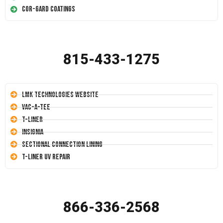
Cor-Gard Coatings
815-433-1275
LMK Technologies Website
Vac-A-Tee
T-Liner
Insignia
Sectional Connection Lining
T-Liner UV Repair
866-336-2568