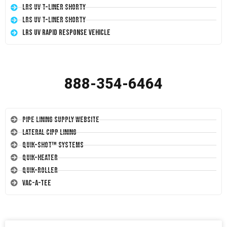
LRS UV T-Liner Shorty
LRS UV T-Liner Shorty
LRS UV Rapid Response Vehicle
888-354-6464
Pipe Lining Supply Website
Lateral CIPP Lining
Quik-Shot™ Systems
Quik-Heater
Quik-Roller
Vac-A-Tee