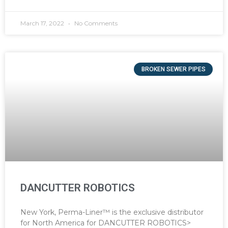
March 17, 2022
No Comments
BROKEN SEWER PIPES
DANCUTTER ROBOTICS
New York, Perma-Liner™ is the exclusive distributor
for North America for DANCUTTER ROBOTICS>