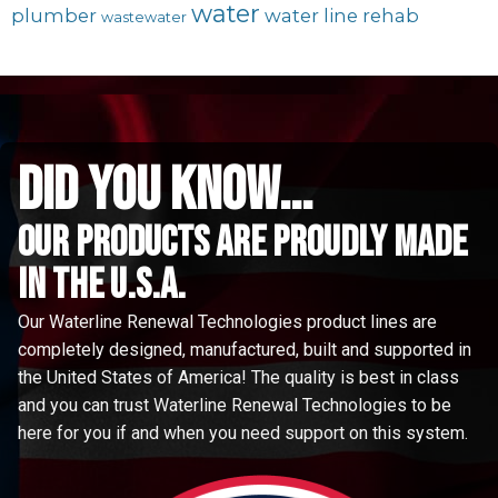
water
plumber
water line rehab
wastewater
did you know...
Our Products are proudly made
in the u.s.a.
Our Waterline Renewal Technologies product lines are
completely designed, manufactured, built and supported in
the United States of America! The quality is best in class
and you can trust Waterline Renewal Technologies to be
here for you if and when you need support on this system.