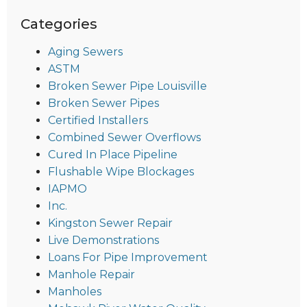
Categories
Aging Sewers
ASTM
Broken Sewer Pipe Louisville
Broken Sewer Pipes
Certified Installers
Combined Sewer Overflows
Cured In Place Pipeline
Flushable Wipe Blockages
IAPMO
Inc.
Kingston Sewer Repair
Live Demonstrations
Loans For Pipe Improvement
Manhole Repair
Manholes