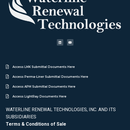
Access LMK Submittal Documents Here
Access Perma-Liner Submittal Documents Here
Access APM Submittal Documents Here
Access LightRay Documents Here
WATERLINE RENEWAL TECHNOLOGIES, INC. AND ITS
SUBSIDIARIES
Terms & Conditions of Sale