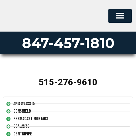
847-457-1810
515-276-9610
APM Website
Conshield
Permacast Mortars
Sealants
Centripipe