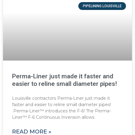
PIPELINING LOUISVILLE
Perma-Liner just made it faster and
easier to reline small diameter pipes!
Louisville contractors Perma-Liner just made it
faster and easier to reline small diameter pipes!
Perma-Liner™ introduces the F-6! The Perma-
Liner™ F-6 Continuous Inversion allows
READ MORE »